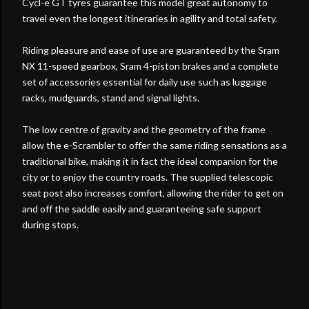
Cycl-e GT tyres guarantee this model great autonomy to
travel even the longest itineraries in agility and total safety.
Riding pleasure and ease of use are guaranteed by the Sram
NX 11-speed gearbox, Sram 4-piston brakes and a complete
set of accessories essential for daily use such as luggage
racks, mudguards, stand and signal lights.
The low centre of gravity and the geometry of the frame
allow the e-Scrambler to offer the same riding sensations as a
traditional bike, making it in fact the ideal companion for the
city or to enjoy the country roads. The supplied telescopic
seat post also increases comfort, allowing the rider to get on
and off the saddle easily and guaranteeing safe support
during stops.