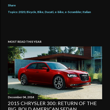
Share
Topics:
2020
Bicycle
Bike
Ducati
e-bike
e-Scrambler
Italian
MOST READ THIS YEAR
December 04, 2014
2015 CHRYSLER 300: RETURN OF THE
BIG, BOLD AMERICAN SEDAN