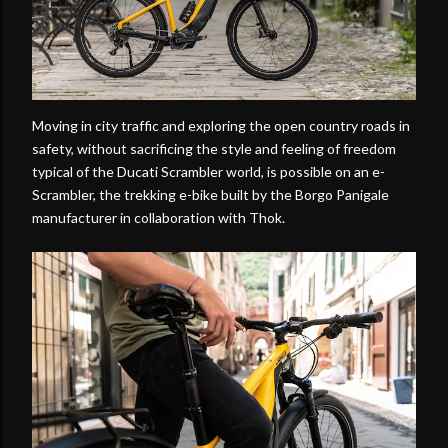
Moving in city traffic and exploring the open country roads in
safety, without sacrificing the style and feeling of freedom
typical of the Ducati Scrambler world, is possible on an e-
Scrambler, the trekking e-bike built by the Borgo Panigale
manufacturer in collaboration with Thok.