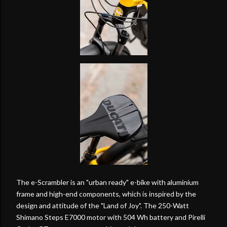
The e-Scrambler is an "urban ready" e-bike with aluminium
frame and high-end components, which is inspired by the
design and attitude of the "Land of Joy". The 250-Watt
Shimano Steps E7000 motor with 504 Wh battery and Pirelli