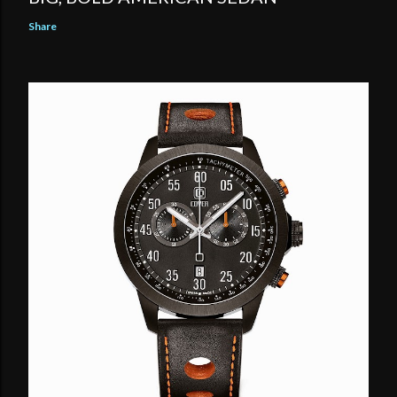
Share