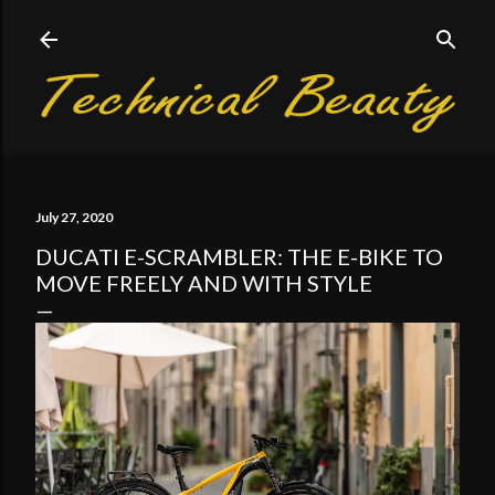
Skip to main content
July 27, 2020
DUCATI E-SCRAMBLER: THE E-BIKE TO
MOVE FREELY AND WITH STYLE