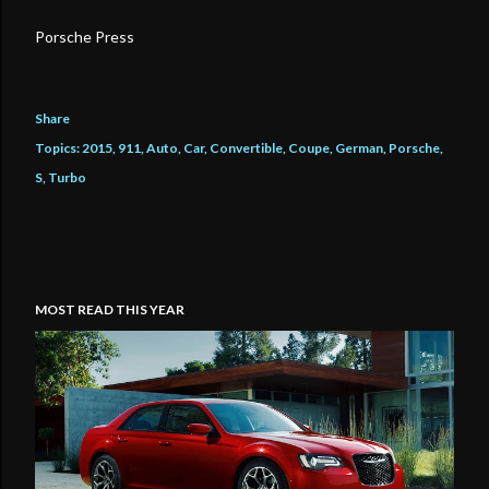
Porsche Press
Share
Topics:
2015
911
Auto
Car
Convertible
Coupe
German
Porsche
S
Turbo
MOST READ THIS YEAR