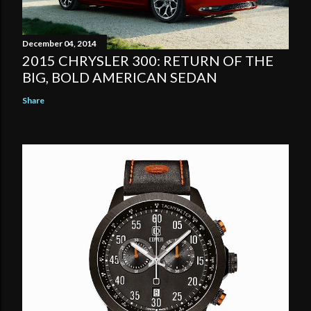
December 04, 2014
2015 CHRYSLER 300: RETURN OF THE
BIG, BOLD AMERICAN SEDAN
Share