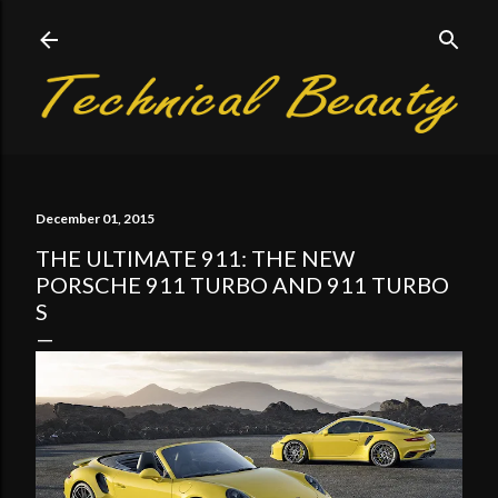
Skip to main content
December 01, 2015
THE ULTIMATE 911: THE NEW
PORSCHE 911 TURBO AND 911 TURBO
S