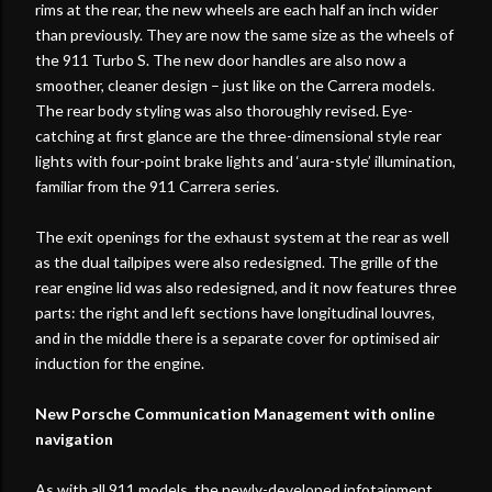
rims at the rear, the new wheels are each half an inch wider
than previously. They are now the same size as the wheels of
the 911 Turbo S. The new door handles are also now a
smoother, cleaner design – just like on the Carrera models.
The rear body styling was also thoroughly revised. Eye-
catching at first glance are the three-dimensional style rear
lights with four-point brake lights and ‘aura-style’ illumination,
familiar from the 911 Carrera series.
The exit openings for the exhaust system at the rear as well
as the dual tailpipes were also redesigned. The grille of the
rear engine lid was also redesigned, and it now features three
parts: the right and left sections have longitudinal louvres,
and in the middle there is a separate cover for optimised air
induction for the engine.
New Porsche Communication Management with online
navigation
As with all 911 models, the newly-developed infotainment