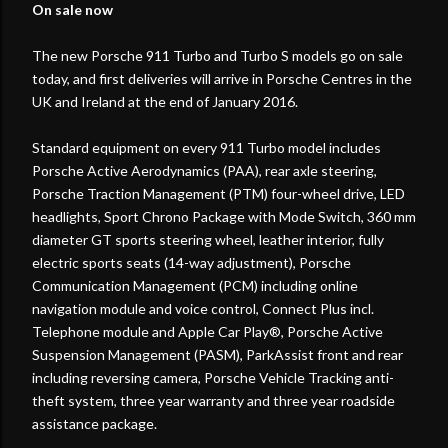
On sale now
The new Porsche 911 Turbo and Turbo S models go on sale
today, and first deliveries will arrive in Porsche Centres in the
UK and Ireland at the end of January 2016.
Standard equipment on every 911 Turbo model includes
Porsche Active Aerodynamics (PAA), rear axle steering,
Porsche Traction Management (PTM) four-wheel drive, LED
headlights, Sport Chrono Package with Mode Switch, 360 mm
diameter GT sports steering wheel, leather interior, fully
electric sports seats (14-way adjustment), Porsche
Communication Management (PCM) including online
navigation module and voice control, Connect Plus incl.
Telephone module and Apple Car Play®, Porsche Active
Suspension Management (PASM), ParkAssist front and rear
including reversing camera, Porsche Vehicle Tracking anti-
theft system, three year warranty and three year roadside
assistance package.