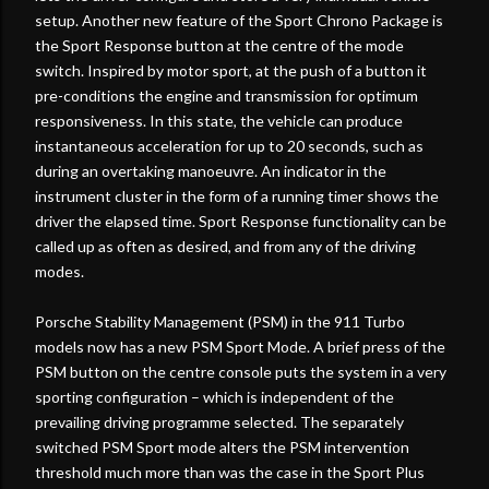
setup. Another new feature of the Sport Chrono Package is
the Sport Response button at the centre of the mode
switch. Inspired by motor sport, at the push of a button it
pre-conditions the engine and transmission for optimum
responsiveness. In this state, the vehicle can produce
instantaneous acceleration for up to 20 seconds, such as
during an overtaking manoeuvre. An indicator in the
instrument cluster in the form of a running timer shows the
driver the elapsed time. Sport Response functionality can be
called up as often as desired, and from any of the driving
modes.
Porsche Stability Management (PSM) in the 911 Turbo
models now has a new PSM Sport Mode. A brief press of the
PSM button on the centre console puts the system in a very
sporting configuration – which is independent of the
prevailing driving programme selected. The separately
switched PSM Sport mode alters the PSM intervention
threshold much more than was the case in the Sport Plus