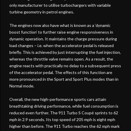
only manufacturer to utilise turbochargers with variable
turbine geometry in petrol engines.
The engines now also have what is known as a ‘dynamic
boost function’ to further raise engine responsiveness in
dynamic operation. It maintains the charge pressure during
load changes – i.e. when the accelerator pedal is released
briefly. This is achieved by just interrupting the fuel injection,
whereas the throttle valve remains open. As a result, the
engine reacts with practically no delay to a subsequent press
of the accelerator pedal. The effects of this function are
more pronounced in the Sport and Sport Plus modes than in
Normal mode.
Overall, the new high-performance sports cars attain
breathtaking driving performance, while fuel consumption is
reduced even further. The 911 Turbo S Coupé sprints to 62
mph in 2.9 seconds. Its top speed of 205 mph is eight mph
higher than before. The 911 Turbo reaches the 62 mph mark