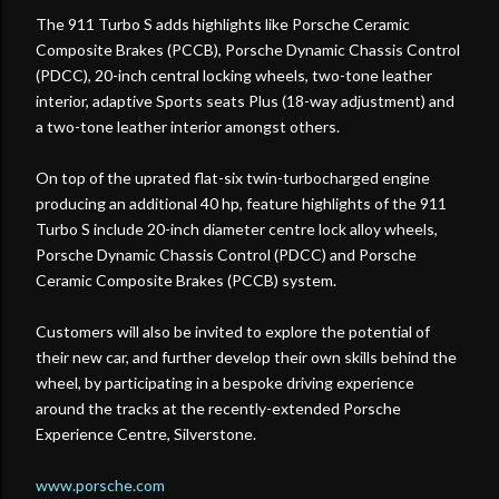
The 911 Turbo S adds highlights like Porsche Ceramic
Composite Brakes (PCCB), Porsche Dynamic Chassis Control
(PDCC), 20-inch central locking wheels, two-tone leather
interior, adaptive Sports seats Plus (18-way adjustment) and
a two-tone leather interior amongst others.
On top of the uprated flat-six twin-turbocharged engine
producing an additional 40 hp, feature highlights of the 911
Turbo S include 20-inch diameter centre lock alloy wheels,
Porsche Dynamic Chassis Control (PDCC) and Porsche
Ceramic Composite Brakes (PCCB) system.
Customers will also be invited to explore the potential of
their new car, and further develop their own skills behind the
wheel, by participating in a bespoke driving experience
around the tracks at the recently-extended Porsche
Experience Centre, Silverstone.
www.porsche.com