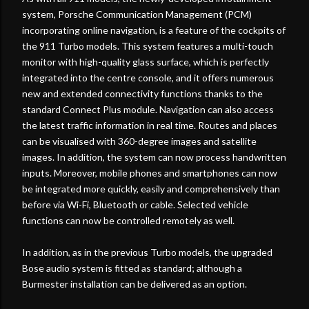
system, Porsche Communication Management (PCM)
incorporating online navigation, is a feature of the cockpits of
the 911 Turbo models. This system features a multi-touch
monitor with high-quality glass surface, which is perfectly
integrated into the centre console, and it offers numerous
new and extended connectivity functions thanks to the
standard Connect Plus module. Navigation can also access
the latest traffic information in real time. Routes and places
can be visualised with 360-degree images and satellite
images. In addition, the system can now process handwritten
inputs. Moreover, mobile phones and smartphones can now
be integrated more quickly, easily and comprehensively than
before via Wi-Fi, Bluetooth or cable. Selected vehicle
functions can now be controlled remotely as well.
In addition, as in the previous Turbo models, the upgraded
Bose audio system is fitted as standard; although a
Burmester installation can be delivered as an option.