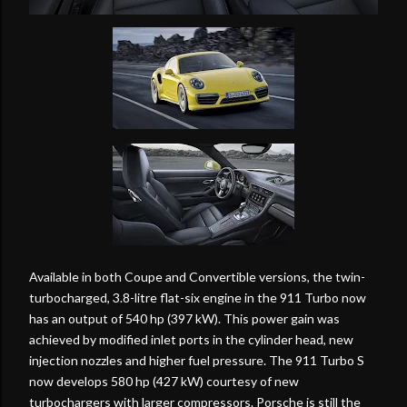
Available in both Coupe and Convertible versions, the twin-
turbocharged, 3.8-litre flat-six engine in the 911 Turbo now
has an output of 540 hp (397 kW). This power gain was
achieved by modified inlet ports in the cylinder head, new
injection nozzles and higher fuel pressure. The 911 Turbo S
now develops 580 hp (427 kW) courtesy of new
turbochargers with larger compressors. Porsche is still the