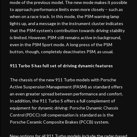
mode of the previous model. The new mode makes it possible
to approach performance limits even more closely – such as
when on a race track. In this mode, the PSM warning lamp
lights up, and a message in the instrument cluster indicates
that the PSM system’s contribution towards driving stability
is limited. However, PSM still remains active in background,
even in the PSM Sport mode. A long press of the PSM
button, though, completely deactivates PSM, as usual.
911 Turbo S has full set of driving dynamic features
The chassis of the new 911 Turbo models with Porsche
Active Suspension Management (PASM) as standard offers
an even greater spread between performance and comfort.
In addition, the 911 Turbo S offers a full complement of
equipment for dynamic driving: Porsche Dynamic Chassis
Control (PDCC) roll compensation is standard as is the
Porsche Ceramic Composite Brakes (PCCB) system.
New options for all 911 Turbo models include the radar-based