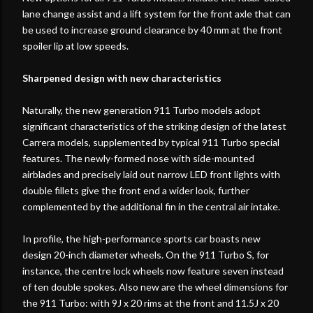
lane change assist and a lift system for the front axle that can
be used to increase ground clearance by 40 mm at the front
spoiler lip at low speeds.
Sharpened design with new characteristics
Naturally, the new generation 911 Turbo models adopt
significant characteristics of the striking design of the latest
Carrera models, supplemented by typical 911 Turbo special
features. The newly-formed nose with side-mounted
airblades and precisely laid out narrow LED front lights with
double fillets give the front end a wider look, further
complemented by the additional fin in the central air intake.
In profile, the high-performance sports car boasts new
design 20-inch diameter wheels. On the 911 Turbo S, for
instance, the centre lock wheels now feature seven instead
of ten double spokes. Also new are the wheel dimensions for
the 911 Turbo: with 9J x 20 rims at the front and 11.5J x 20