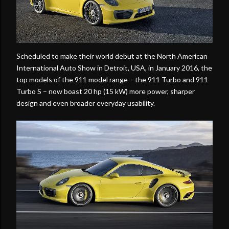
Scheduled to make their world debut at the North American
International Auto Show in Detroit, USA, in January 2016, the
top models of the 911 model range – the 911 Turbo and 911
Turbo S – now boast 20 hp (15 kW) more power, sharper
design and even broader everyday usability.