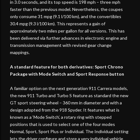
in 3.0 seconds, and its top speed is 198 mph – three mph
faster than the previous model. Nevertheless, the coupes
only consume 31 mpg (9.1 l/100 km), and the convertibles
30.4 mpg (9.3 l/100 km). This represents a gain of
approximately two miles per gallon for all versions. This has
been delivered via further advances in electronic engine and
transmission management with revised gear change
mappings.
A standard feature for both derivatives: Sport Chrono
Package with Mode Switch and Sport Response button
A familiar option on the next generation 911 Carrera models,
the new 911 Turbo and Turbo S feature as standard the new
GT sport steering wheel – 360 mm in diameter and with a
design adopted from the 918 Spyder. It features what is
known as a ‘Mode Switch’, a rotary ring with stepped
positions that is used to select one of the four modes
Normal, Sport, Sport Plus or Individual. The Individual setting
lets the driver configure and store a very individual vehicle