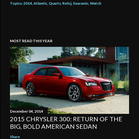
Topics:
2014
Atlantic
Quartz
Reloj
Searamic
Watch
MOST READ THIS YEAR
December 04, 2014
2015 CHRYSLER 300: RETURN OF THE
BIG, BOLD AMERICAN SEDAN
Share