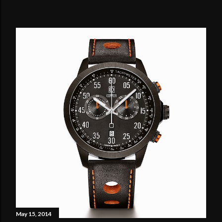
May 15, 2014