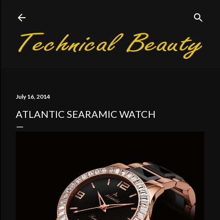
Skip to main content
July 16, 2014
ATLANTIC SEARAMIC WATCH