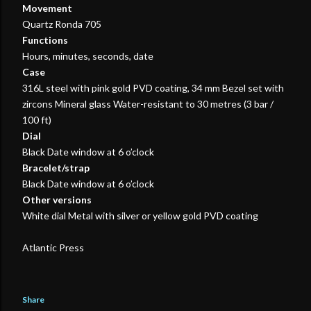
Movement
Quartz Ronda 705
Functions
Hours, minutes, seconds, date
Case
316L steel with pink gold PVD coating, 34 mm Bezel set with
zircons Mineral glass Water-resistant to 30 metres (3 bar /
100 ft)
Dial
Black Date window at 6 o’clock
Bracelet/strap
Black Date window at 6 o’clock
Other versions
White dial Metal with silver or yellow gold PVD coating
Atlantic Press
Share