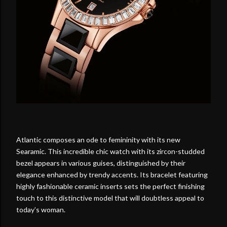
Atlantic composes an ode to femininity with its new
Searamic. This incredible chic watch with its zircon-studded
bezel appears in various guises, distinguished by their
elegance enhanced by trendy accents. Its bracelet featuring
highly fashionable ceramic inserts sets the perfect finishing
touch to this distinctive model that will doubtless appeal to
today’s woman.