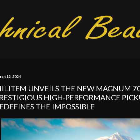
Skip to main content
rch 12, 2024
ILITEM UNVEILS THE NEW MAGNUM 70
RESTIGIOUS HIGH-PERFORMANCE PICK
EDEFINES THE IMPOSSIBLE