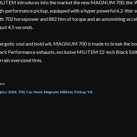
LITEM introduces into the market the new MAGNUM 700, the 'Am
gh-performance pickup, equipped with a hyper powerful 6.2-lite
th 702 horsepower and 882 Nm of torque and an astonishing accel
 just 4.5 seconds.
ergetic soul and bold wit, MAGNUM 700 is made to break the boun
ack Performance exhausts, exclusive MILITEM 22-inch Black Edit
rrain oversized tires.
are
pics:
2024
700
Car
Hemi
Magnum
Militem
Pickup
V8