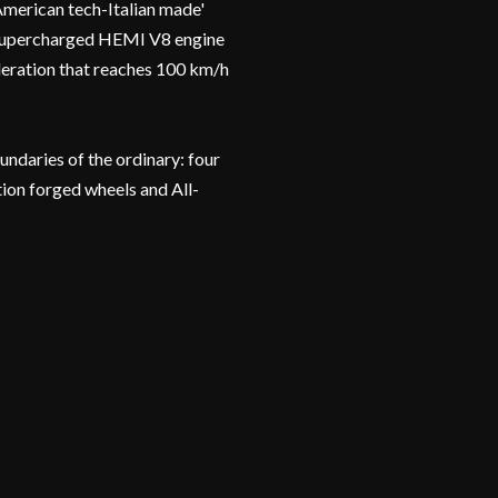
erican tech-Italian made'
r supercharged HEMI V8 engine
eration that reaches 100 km/h
daries of the ordinary: four
ion forged wheels and All-