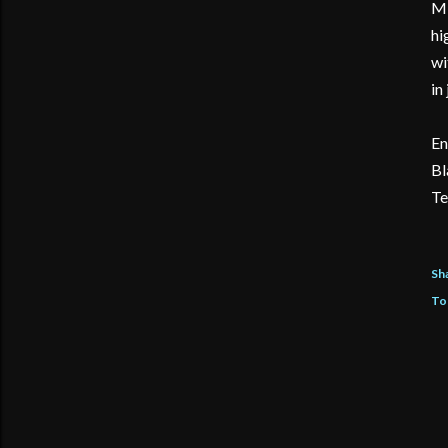
MI
hi
wi
in
En
Bl
Te
Sh
To