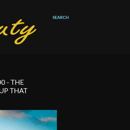
SEARCH
0 - THE
UP THAT