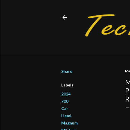
Share
Ma
M
Labels
P
2024
R
700
Car
Hemi
Magnum