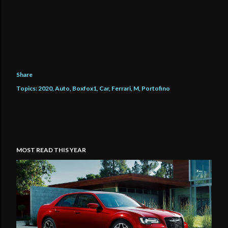
Share
Topics:
2020
Auto
Boxfox1
Car
Ferrari
M
Portofino
MOST READ THIS YEAR