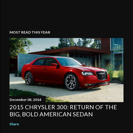
MOST READ THIS YEAR
December 04, 2014
2015 CHRYSLER 300: RETURN OF THE
BIG, BOLD AMERICAN SEDAN
Share