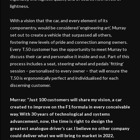
lightness.
With a vision that the car, and every element of its
componentry, would be considered ‘engineering art’, Murray
set out to create a vehicle that surpassed all others,
fostering new levels of pride and connection among owners.
Every T.50 customer has the opportunity to meet Murray to
discuss their car and personalise it inside and out. Part of this
process includes a seat, steering wheel and pedals ‘fitting’
session – personalised to every owner – that will ensure the
T.50 is ergonomically perfect and individualised for each
discerning customer.
Murray: “Just 100 customers will share my vision, a car
created to improve on the F1 formula in every conceivable
way. With 30 years of technological and systems
advancement, now, the time is right to design the
greatest analogue driver’s car. I believe no other company
could deliver what we will bring to market in 2022,