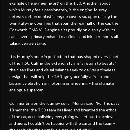
example of ‘engineering art’ on the T.50. Another, about
which Murray feels passionately, is the engine. Murray
detests carbon or plastic engine covers so, upon raising the
twin gullwing openings that span the rear half of the car, the
Cosworth GMA V12 engine sits proudly on display with its
cam covers, primary exhaust manifolds and inlet trumpets all
taking centre stage.
It is Murray’s pride in perfection that has shaped every facet
of the T.50. Calling the exterior styling “a return to beauty”
the clean lines and visual balance seek to deliver a timeless
design that will help the T.50 age gracefully, a fresh and
lasting celebration of motoring engineering – the ultimate
analogue supercar.
Commenting on the journey so far, Murray said: “For the past
18 months, the T.50 team has lived and breathed the ethos
of the car, accomplishing everything we set out to achieve
and more. I couldn’t be happier with the car and the team –
they’re by far the best I’ve ever worked with.”