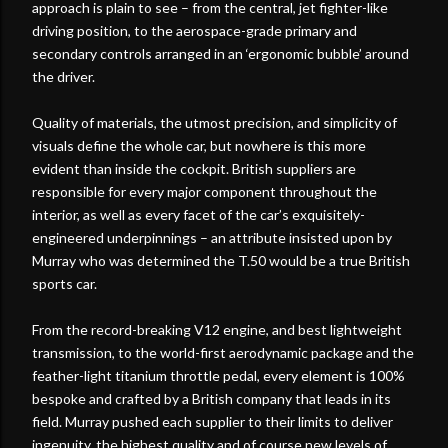
approach is plain to see – from the central, jet fighter-like
driving position, to the aerospace-grade primary and
secondary controls arranged in an ‘ergonomic bubble’ around
the driver.
Quality of materials, the utmost precision, and simplicity of
visuals define the whole car, but nowhere is this more
evident than inside the cockpit. British suppliers are
responsible for every major component throughout the
interior, as well as every facet of the car’s exquisitely-
engineered underpinnings – an attribute insisted upon by
Murray who was determined the T.50 would be a true British
sports car.
From the record-breaking V12 engine, and best lightweight
transmission, to the world-first aerodynamic package and the
feather-light titanium throttle pedal, every element is 100%
bespoke and crafted by a British company that leads in its
field. Murray pushed each supplier to their limits to deliver
ingenuity, the highest quality and of course new levels of