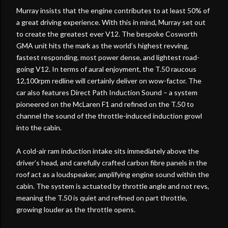
Murray insists that the engine contributes to at least 50% of
a great driving experience. With this in mind, Murray set out
to create the greatest ever V12. The bespoke Cosworth
GMA unit hits the mark as the world’s highest revving,
fastest responding, most power dense, and lightest road-
going V12. In terms of aural enjoyment, the T.50 raucous
12,100rpm redline will certainly deliver on wow-factor. The
car also features Direct Path Induction Sound – a system
pioneered on the McLaren F1 and refined on the T.50 to
channel the sound of the throttle-induced induction growl
into the cabin.
A cold-air ram induction intake sits immediately above the
driver’s head, and carefully crafted carbon fibre panels in the
roof act as a loudspeaker, amplifying engine sound within the
cabin. The system is actuated by throttle angle and not revs,
meaning the T.50 is quiet and refined on part throttle,
growing louder as the throttle opens.