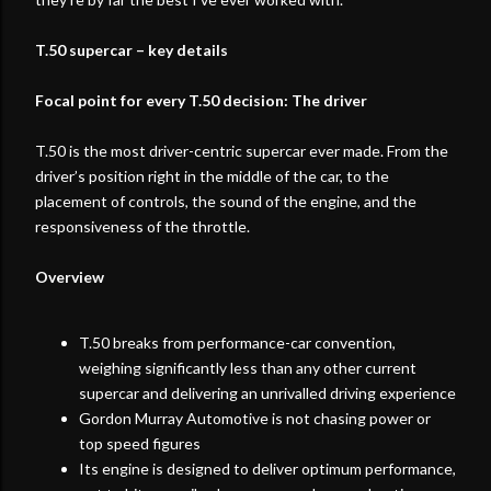
T.50 supercar – key details
Focal point for every T.50 decision: The driver
T.50 is the most driver-centric supercar ever made. From the
driver’s position right in the middle of the car, to the
placement of controls, the sound of the engine, and the
responsiveness of the throttle.
Overview
T.50 breaks from performance-car convention,
weighing significantly less than any other current
supercar and delivering an unrivalled driving experience
Gordon Murray Automotive is not chasing power or
top speed figures
Its engine is designed to deliver optimum performance,