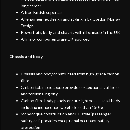
long career
A true British supercar
All engineering, design and styling is by Gordon Murray
Design
Powertrain, body, and chassis will all be made in the UK
All major components are UK-sourced
Chassis and body
Chassis and body constructed from high-grade carbon
fibre
Carbon tub monocoque provides exceptional stiffness
and torsional rigidity
Carbon fibre body panels ensure lightness – total body
including monocoque weighs less than 150kg
Monocoque construction and F1-style ‘passenger
safety cell’ provides exceptional occupant safety
protection