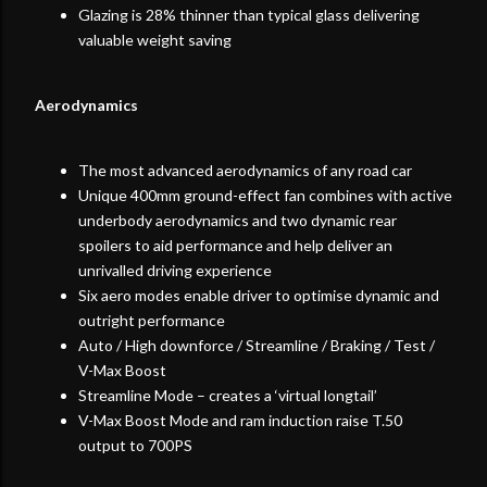
Glazing is 28% thinner than typical glass delivering
valuable weight saving
Aerodynamics
The most advanced aerodynamics of any road car
Unique 400mm ground-effect fan combines with active
underbody aerodynamics and two dynamic rear
spoilers to aid performance and help deliver an
unrivalled driving experience
Six aero modes enable driver to optimise dynamic and
outright performance
Auto / High downforce / Streamline / Braking / Test /
V-Max Boost
Streamline Mode – creates a ‘virtual longtail’
V-Max Boost Mode and ram induction raise T.50
output to 700PS