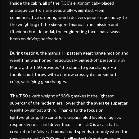
Inside the cabin, all of the T.50’s ergonomically-placed
analogue controls are beautifully weighted. From
communicative steering, which delivers pinpoint accuracy, to
the weighting of the six-speed manual transmission and
titanium throttle pedal, the engineering focus has always
been on driving perfection.
During testing, the manual H-pattern gearchange motion and
weighting was honed meticulously. Signed-off personally by
Murray, the T.50 provides ‘the ultimate gearchange’ – a
tactile short throw with a narrow cross gate for smooth,
crisp, satisfying gearchanges.
The T.50’s kerb weight of 986kg makes it the lightest
supercar of the modern era, lower than the average supercar
weight by almost a third. Thanks to the focus on
lightweighting, the car offers unparalleled levels of agility,
responsiveness and driver focus. The T.50 is a car that is
created to be ‘alive’ at normal road speeds, not only when the
revs climb past 10,000rpm. It will entertain and engage on