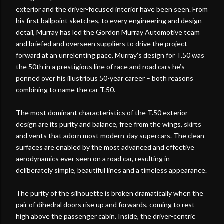
exterior and the driver-focused interior have been seen. From
his first ballpoint sketches, to every engineering and design
detail, Murray has led the Gordon Murray Automotive team
and briefed and overseen suppliers to drive the project
forward at an unrelenting pace. Murray’s design for T.50 was
the 50th in a prestigious line of race and road cars he’s
penned over his illustrious 50-year career – both reasons
combining to name the car T.50.
The most dominant characteristics of the T.50 exterior
design are its purity and balance, free from the wings, skirts
and vents that adorn most modern-day supercars. The clean
surfaces are enabled by the most advanced and effective
aerodynamics ever seen on a road car, resulting in
deliberately simple, beautiful lines and a timeless appearance.
The purity of the silhouette is broken dramatically when the
pair of dihedral doors rise up and forwards, coming to rest
high above the passenger cabin. Inside, the driver-centric