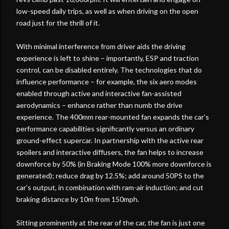
low-speed daily trips, as well as when driving on the open
road just for the thrill of it.
With minimal interference from driver aids the driving
experience is left to shine – importantly, ESP and traction
control, can be disabled entirely. The technologies that do
influence performance – for example, the six aero modes
enabled through active and interactive fan-assisted
aerodynamics – enhance rather than numb the drive
experience. The 400mm rear-mounted fan expands the car’s
performance capabilities significantly versus an ordinary
ground-effect supercar. In partnership with the active rear
spoilers and interactive diffusers, the fan helps to increase
downforce by 50% (in Braking Mode 100% more downforce is
generated); reduce drag by 12.5%; add around 50PS to the
car’s output, in combination with ram-air induction; and cut
braking distance by 10m from 150mph.
Sitting prominently at the rear of the car, the fan is just one