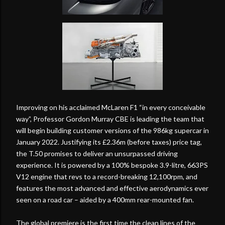
Improving on his acclaimed McLaren F1 “in every conceivable
way”, Professor Gordon Murray CBE is leading the team that
will begin building customer versions of the 986kg supercar in
January 2022. Justifying its £2.36m (before taxes) price tag,
the T.50 promises to deliver an unsurpassed driving
experience. It is powered by a 100% bespoke 3.9-litre, 663PS
V12 engine that revs to a record-breaking 12,100rpm, and
features the most advanced and effective aerodynamics ever
seen on a road car – aided by a 400mm rear-mounted fan.
The global premiere is the first time the clean lines of the