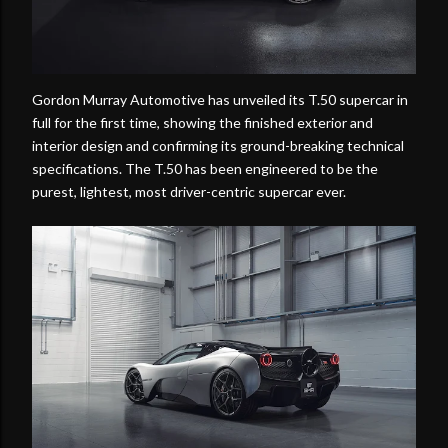
Gordon Murray Automotive has unveiled its T.50 supercar in
full for the first time, showing the finished exterior and
interior design and confirming its ground-breaking technical
specifications. The T.50 has been engineered to be the
purest, lightest, most driver-centric supercar ever.