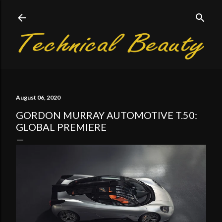
Skip to main content
August 06, 2020
GORDON MURRAY AUTOMOTIVE T.50:
GLOBAL PREMIERE