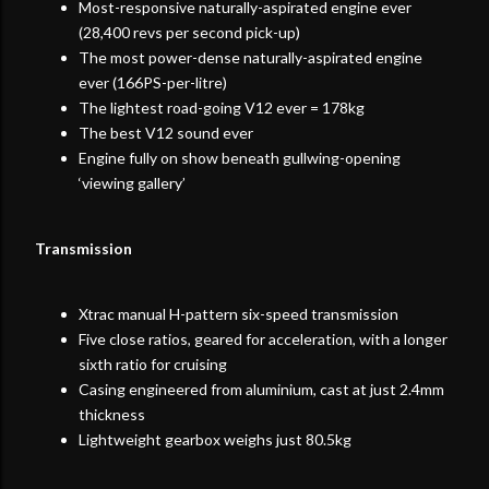
Most-responsive naturally-aspirated engine ever
(28,400 revs per second pick-up)
The most power-dense naturally-aspirated engine
ever (166PS-per-litre)
The lightest road-going V12 ever = 178kg
The best V12 sound ever
Engine fully on show beneath gullwing-opening
‘viewing gallery’
Transmission
Xtrac manual H-pattern six-speed transmission
Five close ratios, geared for acceleration, with a longer
sixth ratio for cruising
Casing engineered from aluminium, cast at just 2.4mm
thickness
Lightweight gearbox weighs just 80.5kg