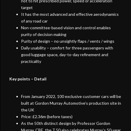
not to hit prescribed power, speed or acceleration
target
It has the most advanced and effective aerodynamics
of any road car
Non-committee-based vision and control enables
purity of decision making
Purity of design – no unsightly flaps / vents / wings
Daily usability – comfort for three passengers with
good luggage space, day-to-day refinement and
practicality
Key points – Detail
From January 2022, 100 exclusive customer cars will be
built at Gordon Murray Automotive’s production site in
the UK
Price: £2.36m (before taxes)
As the 50th distinct design by Professor Gordon
Murray, CBE, the T.50 also celebrates Murray’s 50-year