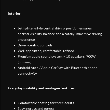
Interior
Jet fighter-style central driving position ensures
optimal visibility, balance and a totally-immersive driving
experience
Driver-centric controls
Well-appointed, comfortable, refined
Premium audio sound system – 10 speakers, 700W
(nominal)
Android Auto / Apple CarPlay with Bluetooth phone
connectivity
Everyday usability and analogue features
Comfortable seating for three adults
Easy ingress and egress