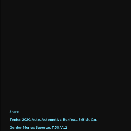
Share
Topics:
2020
Auto
Automotive
Boxfox1
British
Car
Gordon Murray
Supercar
T.50
V12