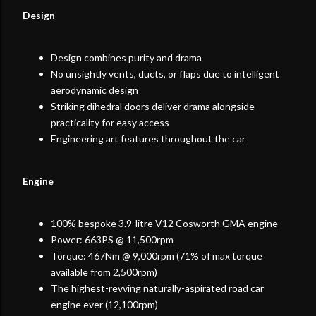
Design
Design combines purity and drama
No unsightly vents, ducts, or flaps due to intelligent
aerodynamic design
Striking dihedral doors deliver drama alongside
practicality for easy access
Engineering art features throughout the car
Engine
100% bespoke 3.9-litre V12 Cosworth GMA engine
Power: 663PS @ 11,500rpm
Torque: 467Nm @ 9,000rpm (71% of max torque
available from 2,500rpm)
The highest-revving naturally-aspirated road car
engine ever (12,100rpm)