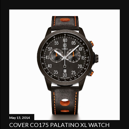
May 15, 2014
COVER CO175 PALATINO XL WATCH