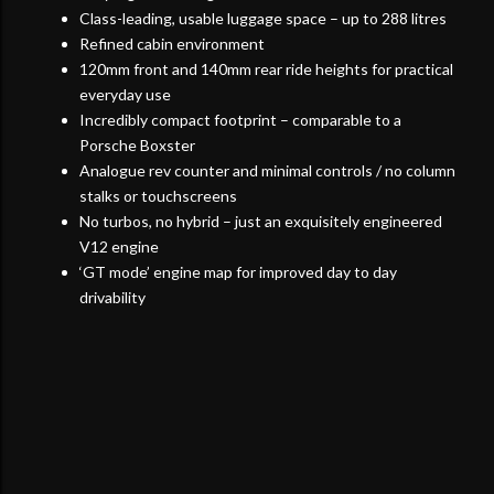
Class-leading, usable luggage space – up to 288 litres
Refined cabin environment
120mm front and 140mm rear ride heights for practical
everyday use
Incredibly compact footprint – comparable to a
Porsche Boxster
Analogue rev counter and minimal controls / no column
stalks or touchscreens
No turbos, no hybrid – just an exquisitely engineered
V12 engine
‘GT mode’ engine map for improved day to day
drivability