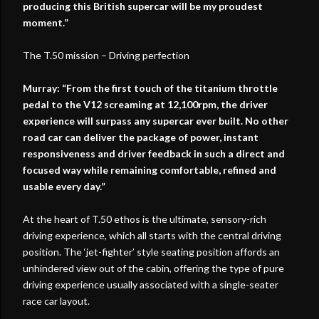
producing this British supercar will be my proudest
moment.”
The T.50 mission – Driving perfection
Murray: “From the first touch of the titanium throttle
pedal to the V12 screaming at 12,100rpm, the driver
experience will surpass any supercar ever built. No other
road car can deliver the package of power, instant
responsiveness and driver feedback in such a direct and
focused way while remaining comfortable, refined and
usable every day.”
At the heart of T.50 ethos is the ultimate, sensory-rich
driving experience, which all starts with the central driving
position. The ‘jet-fighter’ style seating position affords an
unhindered view out of the cabin, offering the type of pure
driving experience usually associated with a single-seater
race car layout.