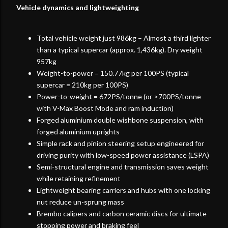
Vehicle dynamics and lightweighting
Total vehicle weight just 986kg – Almost a third lighter
than a typical supercar (approx. 1,436kg). Dry weight
957kg
Weight-to-power = 150.77kg per 100PS (typical
supercar = 210kg per 100PS)
Power-to-weight = 672PS/tonne (or >700PS/tonne
with V-Max Boost Mode and ram induction)
Forged aluminium double wishbone suspension, with
forged aluminium uprights
Simple rack and pinion steering setup engineered for
driving purity with low-speed power assistance (LSPA)
Semi-structural engine and transmission saves weight
while retaining refinement
Lightweight bearing carriers and hubs with one locking
nut reduce un-sprung mass
Brembo calipers and carbon ceramic discs for ultimate
stopping power and braking feel