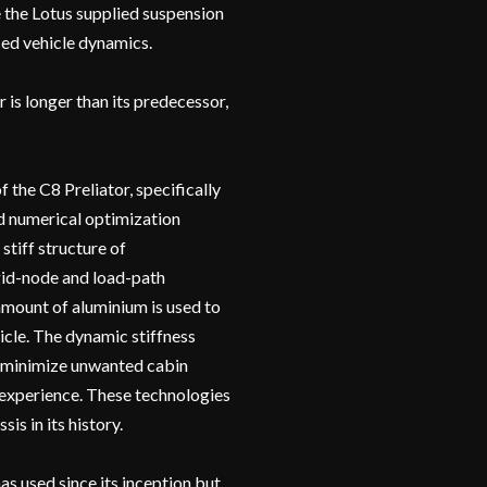
te the Lotus supplied suspension
ced vehicle dynamics.
 is longer than its predecessor,
the C8 Preliator, specifically
nd numerical optimization
stiff structure of
id-node and load-path
mount of aluminium is used to
icle. The dynamic stiffness
to minimize unwanted cabin
 experience. These technologies
is in its history.
as used since its inception but