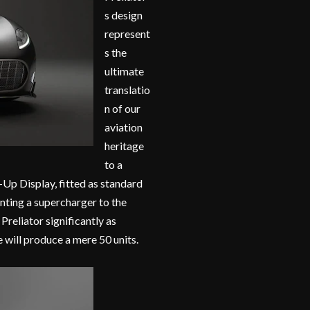
s design
represent
s the
ultimate
translatio
n of our
aviation
heritage
to a
-Up Display, fitted as standard
unting a supercharger to the
reliator significantly as
 will produce a mere 50 units.