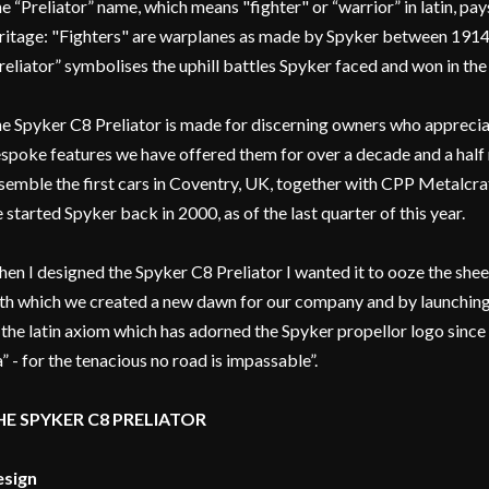
e “Preliator” name, which means "fighter" or “warrior” in latin, pays
ritage: "Fighters" are warplanes as made by Spyker between 1914
reliator” symbolises the uphill battles Spyker faced and won in the
e Spyker C8 Preliator is made for discerning owners who appreciat
spoke features we have offered them for over a decade and a half
semble the first cars in Coventry, UK, together with CPP Metalcraft
 started Spyker back in 2000, as of the last quarter of this year.
en I designed the Spyker C8 Preliator I wanted it to ooze the she
th which we created a new dawn for our company and by launching
 the latin axiom which has adorned the Spyker propellor logo since 
a” - for the tenacious no road is impassable”.
HE SPYKER C8 PRELIATOR
sign