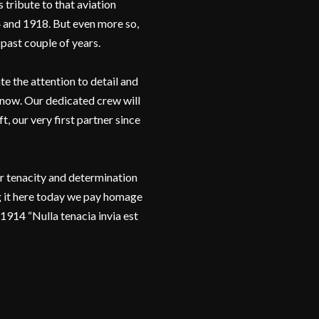
 tribute to that aviation
 and 1918. But even more so,
 past couple of years.
e the attention to detail and
 now. Our dedicated crew will
, our very first partner since
er tenacity and determination
 it here today we pay homage
1914 “Nulla tenacia invia est