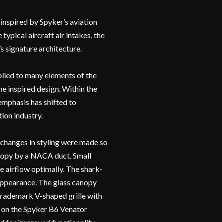
inspired by Spyker’s aviation
typical aircraft air intakes, the
s signature architecture.
pplied to many elements of the
ne inspired design. Within the
 emphasis has shifted to
ion industry.
 changes in styling were made so
anopy by a NACA duct. Small
he airflow optimally. The shark-
 appearance. The glass canopy
e trademark V-shaped grille with
n on the Spyker B6 Venator