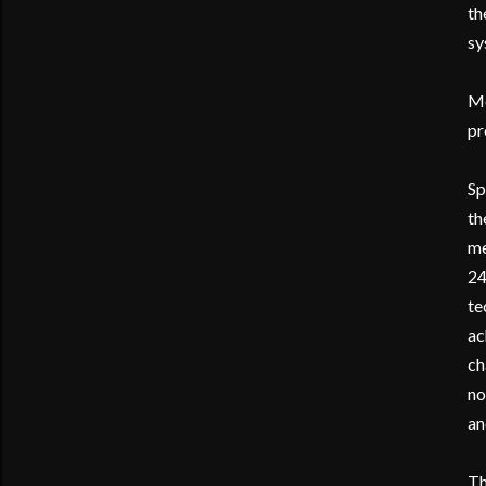
th
sy
Mo
pr
Sp
th
me
24
te
ac
ch
no
an
Th