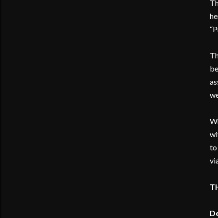
Th
he
“P
Th
be
as
we
Wh
wi
to
vi
T
De