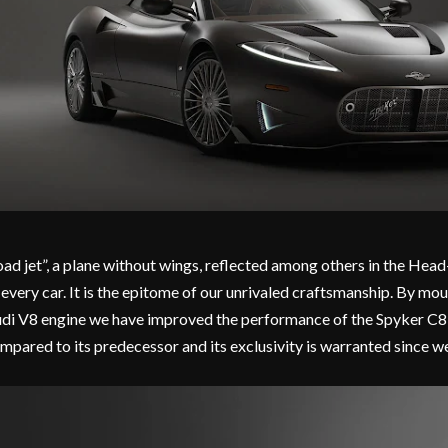
oad jet”, a plane without wings, reflected among others in the Head
 every car. It is the epitome of our unrivaled craftsmanship. By mo
di V8 engine we have improved the performance of the Spyker C8 P
mpared to its predecessor and its exclusivity is warranted since we