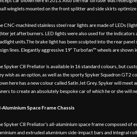
ncept car shown here in 2013. Also the rear diffuser was redesigne
all winglets mounted on the front splitter and side skirts optimize 
e CNC-machined stainless steel rear lights are made of LEDs (ligh
ghter jet afterburners. LED lights were also used for the indicators a
adlight units.The brake light has been sculpted into the rear panel
sign lines. Elegantly aggressive 19” Turbofan™ wheels are shown in 
e Spyker C8 Preliator is available in 16 standard colours, but cu
ey wish as an option, as well as the sporty Spyker Squadron GT2 c
own here has a new colour called Satin Jet Grey. Spyker will meet 
ners to create an absolutely bespoke car of which he or she will ne
l-Aluminium Space Frame Chassis
e Spyker C8 Preliator’s all-aluminium space frame composed of ex
uminium and extruded aluminium side-impact bars and integral rol