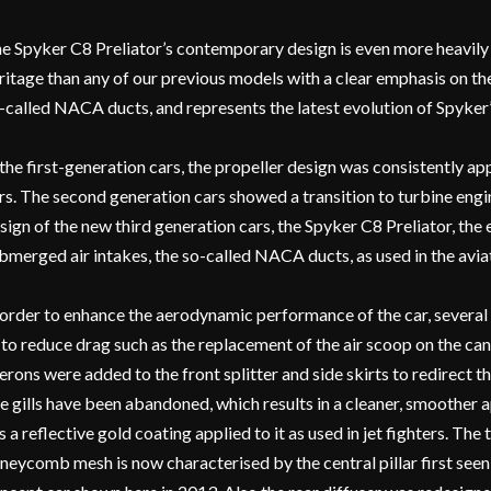
e Spyker C8 Preliator’s contemporary design is even more heavily 
ritage than any of our previous models with a clear emphasis on the 
-called NACA ducts, and represents the latest evolution of Spyker’
 the first-generation cars, the propeller design was consistently a
rs. The second generation cars showed a transition to turbine engi
sign of the new third generation cars, the Spyker C8 Preliator, the
bmerged air intakes, the so-called NACA ducts, as used in the aviat
 order to enhance the aerodynamic performance of the car, several
 to reduce drag such as the replacement of the air scoop on the c
lerons were added to the front splitter and side skirts to redirect t
ke gills have been abandoned, which results in a cleaner, smoother
s a reflective gold coating applied to it as used in jet fighters. Th
neycomb mesh is now characterised by the central pillar first see