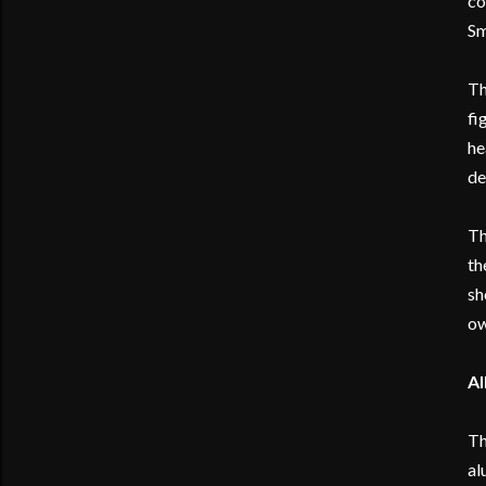
co
Sm
Th
fi
he
de
Th
th
sh
ow
Al
Th
al