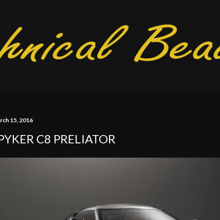
Skip to main content
rch 15, 2016
PYKER C8 PRELIATOR