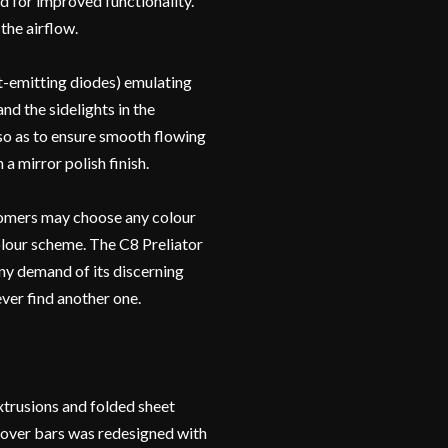
d for improved functionality.
the airflow.
t-emitting diodes) emulating
nd the sidelights in the
 so as to ensure smooth flowing
a mirror polish finish.
stomers may choose any colour
olour scheme. The C8 Preliator
any demand of its discerning
ver find another one.
trusions and folded sheet
lover bars was redesigned with