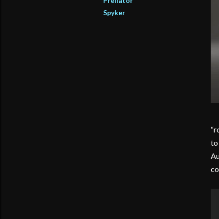
Preliator
Spyker
“r
to
Au
co