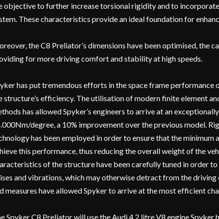
e objective to further increase torsional rigidity and to incorpora
stem. These characteristics provide an ideal foundation for enhan
reover, the C8 Preliator’s dimensions have been optimised, the car
oviding for more driving comfort and stability at high speeds.
yker has put tremendous efforts in the space frame performance of 
e structure’s efficiency. The utilisation of modern finite element a
thods has allowed Spyker’s engineers to arrive at an exceptionally 
.000Nm/degree, a 10% improvement over the previous model. Rig
chnology has been employed in order to ensure that the minimum a
hieve this performance, thus reducing the overall weight of the veh
aracteristics of the structure have been carefully tuned in order 
ises and vibrations, which may otherwise detract from the driving
d measures have allowed Spyker to arrive at the most efficient chass
e Spyker C8 Preliator will use the Audi 4.2 litre V8 engine Spyker h