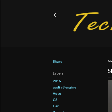
Share
Ma
S
Labels
2016
audi v8 engine
Auto
C8
Car