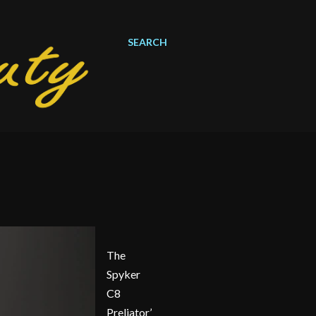
SEARCH
The
Spyker
C8
Preliator’