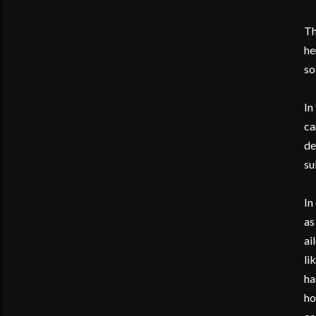
Th
he
so
In
ca
de
su
In
as
ai
li
ha
ho