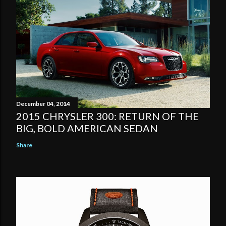
December 04, 2014
2015 CHRYSLER 300: RETURN OF THE
BIG, BOLD AMERICAN SEDAN
Share