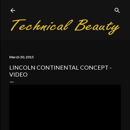
Skip to main content
March 30, 2015
LINCOLN CONTINENTAL CONCEPT -
VIDEO