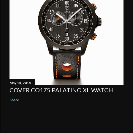
May 15, 2014
COVER CO175 PALATINO XL WATCH
Share