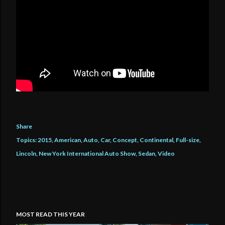
Share
Topics:
2015
American
Auto
Car
Concept
Continental
Full-size
Lincoln
New York International Auto Show
Sedan
Video
MOST READ THIS YEAR