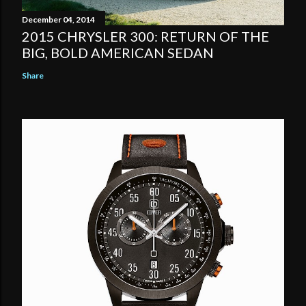
December 04, 2014
2015 CHRYSLER 300: RETURN OF THE
BIG, BOLD AMERICAN SEDAN
Share