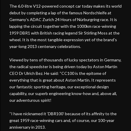
The 6.0-litre V12-powered concept car today makes its world
debut by completing a lap of the famous Nordschleife at
Germany’s ADAC Zurich 24 Hours of Nürburgring race. It is
lapping the circuit together with the 1000km race-winning
1959 DBR1 with British racing legend Sir Stirling Moss at the
wheel. It is the most tangible expression yet of the brand’s
year-long 2013 centenary celebrations.
Viewed by tens of thousands of lucky spectators in Germany,
the radical speedster is being driven today by Aston Martin
CEO Dr Ulrich Bez. He said: “CC100 is the epitome of
everything that is great about Aston Martin. It represents
our fantastic sporting heritage, our exceptional design
capability, our superb engineering know-how and, above all,
our adventurous spirit!
“I have nicknamed it ‘DBR100’ because of its affinity to the
great 1959 race-winning cars and, of course, our 100-year
anniversary in 2013.