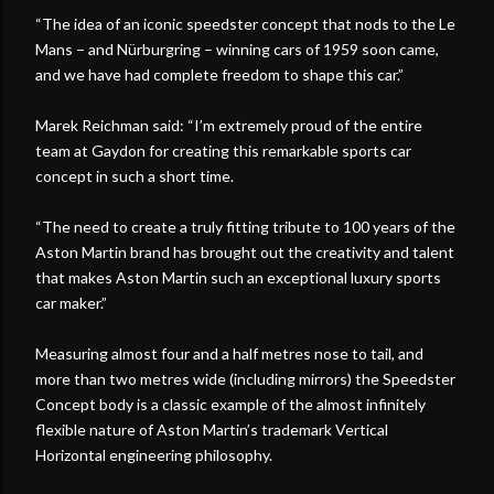
“The idea of an iconic speedster concept that nods to the Le
Mans − and Nürburgring – winning cars of 1959 soon came,
and we have had complete freedom to shape this car.”
Marek Reichman said: “I’m extremely proud of the entire
team at Gaydon for creating this remarkable sports car
concept in such a short time.
“The need to create a truly fitting tribute to 100 years of the
Aston Martin brand has brought out the creativity and talent
that makes Aston Martin such an exceptional luxury sports
car maker.”
Measuring almost four and a half metres nose to tail, and
more than two metres wide (including mirrors) the Speedster
Concept body is a classic example of the almost infinitely
flexible nature of Aston Martin’s trademark Vertical
Horizontal engineering philosophy.