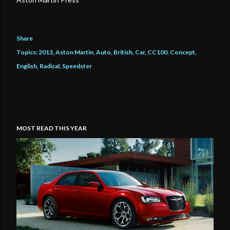
Share
Topics:
2013
Aston Martin
Auto
British
Car
CC100
Concept
English
Radical
Speedster
MOST READ THIS YEAR