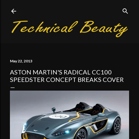
Skip to main content
May 22, 2013
ASTON MARTIN'S RADICAL CC100
SPEEDSTER CONCEPT BREAKS COVER