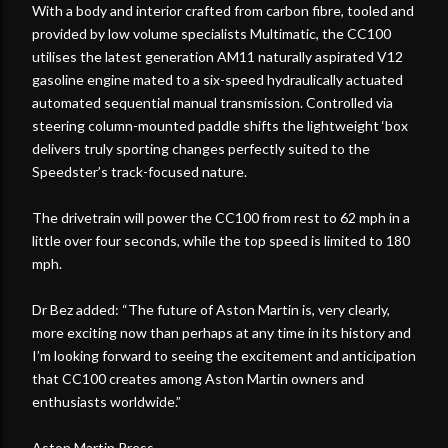
With a body and interior crafted from carbon fibre, tooled and
provided by low volume specialists Multimatic, the CC100
utilises the latest generation AM11 naturally aspirated V12
gasoline engine mated to a six-speed hydraulically actuated
automated sequential manual transmission. Controlled via
steering column-mounted paddle shifts the lightweight ‘box
delivers truly sporting changes perfectly suited to the
Speedster’s track-focused nature.
The drivetrain will power the CC100 from rest to 62 mph in a
little over four seconds, while the top speed is limited to 180
mph.
Dr Bez added: “The future of Aston Martin is, very clearly,
more exciting now than perhaps at any time in its history and
I’m looking forward to seeing the excitement and anticipation
that CC100 creates among Aston Martin owners and
enthusiasts worldwide.”
Aston Martin Press