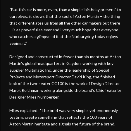
“But this car is more, even, than a simple ‘birthday present’ to
ourselves: it shows that the soul of Aston Martin – the thing
that differentiates us from all the other car makers out there
– is as powerful as ever and I very much hope that everyone
who catches a glimpse of it at the Nürburgring today enjoys
seeing it.”
Designed and constructed in fewer than six months at Aston
Martin’s global headquarters in Gaydon, working with key
supplier Multimatic Inc, under the leadership of Special
Projects and Motorsport Director David King, the finished
look of the two-seater CC100 is the work of Design Director
Marek Reichman working alongside the brand’s Chief Exterior
Designer Miles Nurnberger.
Miles explained: “The brief was very simple, yet enormously
testing: create something that reflects the 100 years of
Aston Martin heritage and signals the future of the brand.