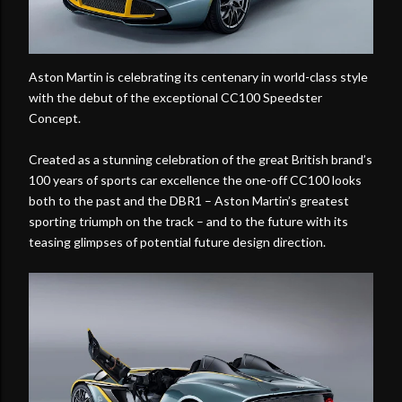
Aston Martin is celebrating its centenary in world-class style
with the debut of the exceptional CC100 Speedster
Concept.
Created as a stunning celebration of the great British brand’s
100 years of sports car excellence the one-off CC100 looks
both to the past and the DBR1 – Aston Martin’s greatest
sporting triumph on the track – and to the future with its
teasing glimpses of potential future design direction.