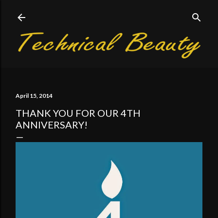
Skip to main content
April 15, 2014
THANK YOU FOR OUR 4TH
ANNIVERSARY!