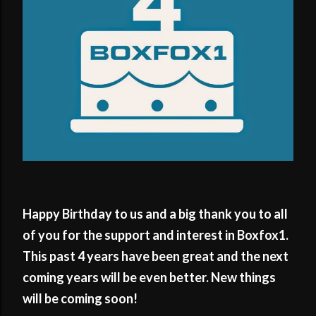
Happy Birthday to us and a big thank you to all
of you for the support and interest in Boxfox1.
This past 4 years have been great and the next
coming years will be even better. New things
will be coming soon!