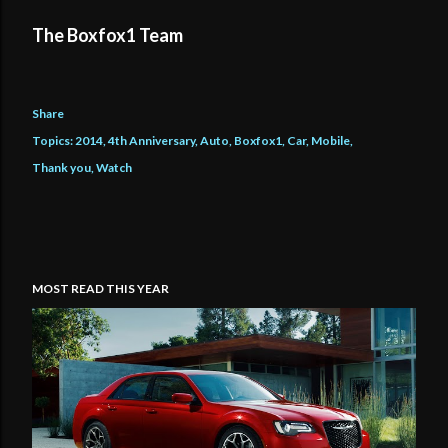
The Boxfox1 Team
Share
Topics:
2014
4th Anniversary
Auto
Boxfox1
Car
Mobile
Thank you
Watch
MOST READ THIS YEAR