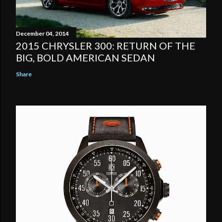
December 04, 2014
2015 CHRYSLER 300: RETURN OF THE
BIG, BOLD AMERICAN SEDAN
Share