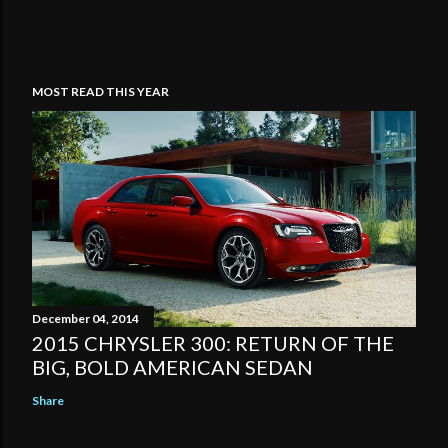
MOST READ THIS YEAR
December 04, 2014
2015 CHRYSLER 300: RETURN OF THE
BIG, BOLD AMERICAN SEDAN
Share