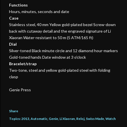
Functions
Hours, minutes, seconds and date
Case
Stainless steel, 40 mm Yellow gold-plated bezel Screw-down
back with cutaway detail and the engraved signature of Li
Xiaoran Water-resistant to 50 m (5 ATM/165 ft)
Dial
Silver-toned Black minute circle and 12 diamond hour-markers
Gold-toned hands Date window at 3 o'clock
Bracelet/strap
Two-tone, steel and yellow gold-plated steel with folding
clasp
Genie Press
Share
Topics:
2013
Automatic
Genie
Li Xiaoran
Reloj
Swiss Made
Watch