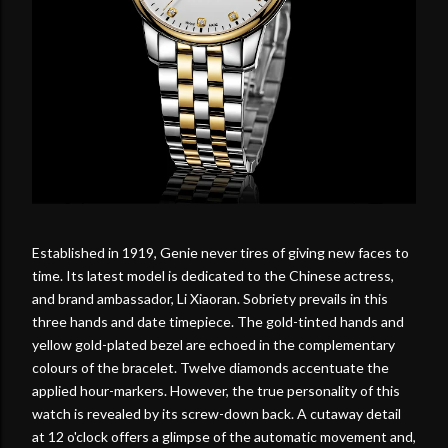
Established in 1919, Genie never tires of giving new faces to
time. Its latest model is dedicated to the Chinese actress,
and brand ambassador, Li Xiaoran. Sobriety prevails in this
three hands and date timepiece. The gold-tinted hands and
yellow gold-plated bezel are echoed in the complementary
colours of the bracelet. Twelve diamonds accentuate the
applied hour-markers. However, the true personality of this
watch is revealed by its screw-down back. A cutaway detail
at 12 o'clock offers a glimpse of the automatic movement and,