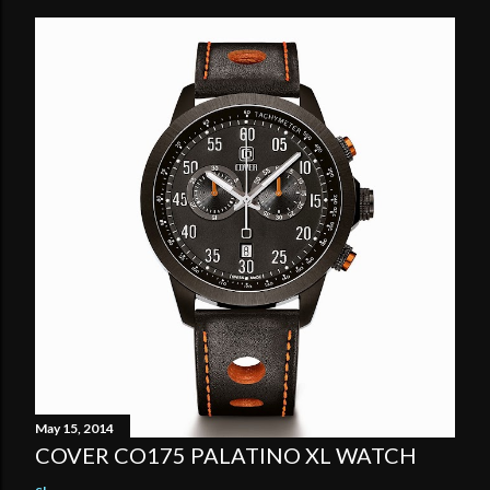
May 15, 2014
COVER CO175 PALATINO XL WATCH