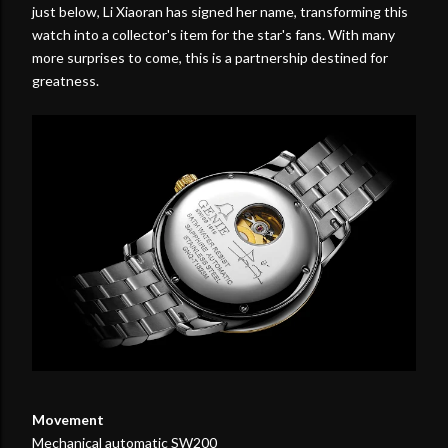
just below, Li Xiaoran has signed her name, transforming this
watch into a collector's item for the star's fans. With many
more surprises to come, this is a partnership destined for
greatness.
Movement
Mechanical automatic SW200