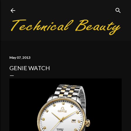
Skip to main content
May 07, 2013
GENIE WATCH