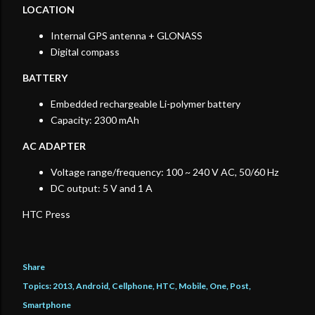
LOCATION
Internal GPS antenna + GLONASS
Digital compass
BATTERY
Embedded rechargeable Li-polymer battery
Capacity: 2300 mAh
AC ADAPTER
Voltage range/frequency: 100 ~ 240 V AC, 50/60 Hz
DC output: 5 V and 1 A
HTC Press
Share
Topics:
2013
Android
Cellphone
HTC
Mobile
One
Post
Smartphone