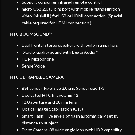
Support consumer infrared remote control
micro-USB 2.0 (5-pin) port with mobile highdefinition
video link (MHL) for USB or HDMI connection (Special
cable required for HDMI connection.)
HTC BOOMSOUND™
Dual frontal stereo speakers with built-in amplifiers
Studio-quality sound with Beats Audio™
HDR Microphone
Sense Voice
HTC ULTRAPIXEL CAMERA
BSI sensor, Pixel size 2.0 µm, Sensor size 1/3'
Dedicated HTC ImageChip™ 2
F2.0 aperture and 28 mm lens
Optical Image Stabilization (OIS)
Smart Flash: Five levels of flash automatically set by
distance to subject
Front Camera: 88 wide angle lens with HDR capability