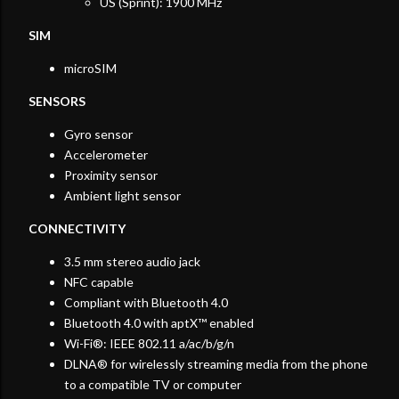
US (Sprint): 1900 MHz
SIM
microSIM
SENSORS
Gyro sensor
Accelerometer
Proximity sensor
Ambient light sensor
CONNECTIVITY
3.5 mm stereo audio jack
NFC capable
Compliant with Bluetooth 4.0
Bluetooth 4.0 with aptX™ enabled
Wi-Fi®: IEEE 802.11 a/ac/b/g/n
DLNA® for wirelessly streaming media from the phone
to a compatible TV or computer