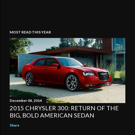
MOST READ THIS YEAR
December 04, 2014
2015 CHRYSLER 300: RETURN OF THE
BIG, BOLD AMERICAN SEDAN
Share