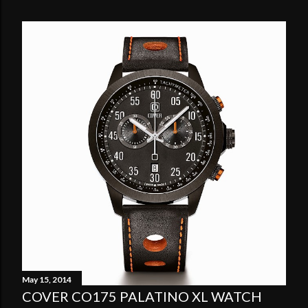
May 15, 2014
COVER CO175 PALATINO XL WATCH