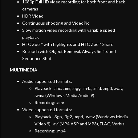
1080p Full HD video recording for both front and back
cameras
HDR Video
Continuous shooting and VideoPic
Slow motion video recording with variable speed
playback
HTC Zoe™ with highlights and HTC Zoe™ Share
Retouch with Object Removal, Always Smile, and
Sequence Shot
MULTIMEDIA
Audio supported formats:
Playback: .aac, .amr, .ogg, .m4a, .mid, .mp3, .wav,
.wma (Windows Media Audio 9)
Recording: .amr
Video supported formats:
Playback: .3gp, .3g2, .mp4, .wmv (Windows Media
Video 9), .avi (MP4 ASP and MP3), FLAC, Vorbis
Recording: .mp4