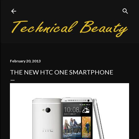
Skip to main content
February 20, 2013
THE NEW HTC ONE SMARTPHONE