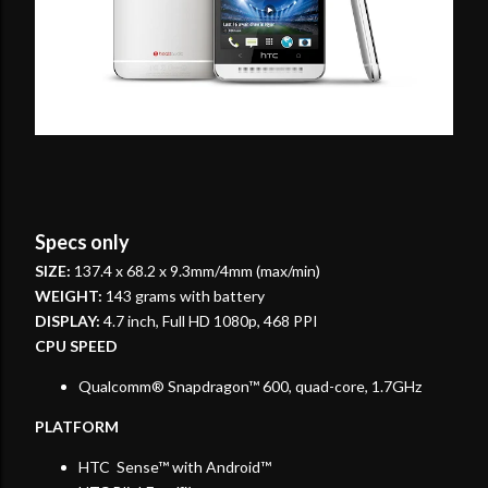
Specs only
SIZE:
137.4 x 68.2 x 9.3mm/4mm (max/min)
WEIGHT:
143 grams with battery
DISPLAY:
4.7 inch, Full HD 1080p, 468 PPI
CPU SPEED
Qualcomm® Snapdragon™ 600, quad-core, 1.7GHz
PLATFORM
HTC Sense™ with Android™