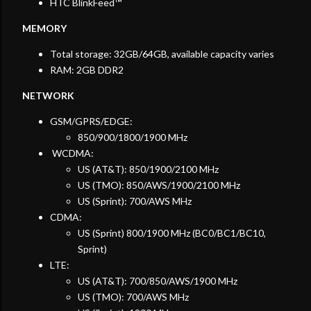
HTC BlinkFeed™
MEMORY
Total storage: 32GB/64GB, available capacity varies
RAM: 2GB DDR2
NETWORK
GSM/GPRS/EDGE:
850/900/1800/1900 MHz
WCDMA:
US (AT&T): 850/1900/2100 MHz
US (TMO): 850/AWS/1900/2100 MHz
US (Sprint): 700/AWS MHz
CDMA:
US (Sprint) 800/1900 MHz (BC0/BC1/BC10,
Sprint)
LTE:
US (AT&T): 700/850/AWS/1900 MHz
US (TMO): 700/AWS MHz