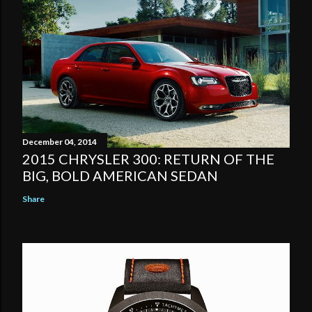
December 04, 2014
2015 CHRYSLER 300: RETURN OF THE
BIG, BOLD AMERICAN SEDAN
Share