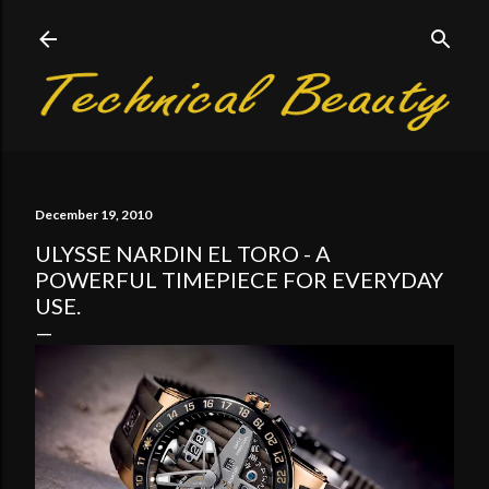
Skip to main content
December 19, 2010
ULYSSE NARDIN EL TORO - A
POWERFUL TIMEPIECE FOR EVERYDAY
USE.