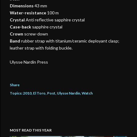
Dimensions
43 mm
Water-resistance
100 m
Crystal
Anti reflective sapphire crystal
Case-back
sapphire crystal
Crown
screw-down
Band
rubber strap with titanium/ceramic deployant clasp;
leather strap with folding buckle.
Ulysse Nardin Press
Share
Topics:
2010
El Toro
Post
Ulysse Nardin
Watch
MOST READ THIS YEAR