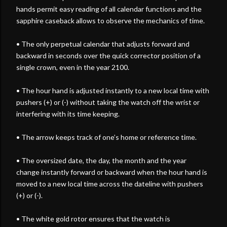
hands permit easy reading of all calendar functions and the
sapphire caseback allows to observe the mechanics of time.
• The only perpetual calendar that adjusts forward and
backward in seconds over the quick corrector position of a
single crown, even in the year 2100.
• The hour hand is adjusted instantly to a new local time with
pushers (+) or (-) without taking the watch off the wrist or
interfering with its time keeping.
• The arrow keeps track of one’s home or reference time.
• The oversized date, the day, the month and the year
change instantly forward or backward when the hour hand is
moved to a new local time across the dateline with pushers
(+) or (-).
• The white gold rotor ensures that the watch is