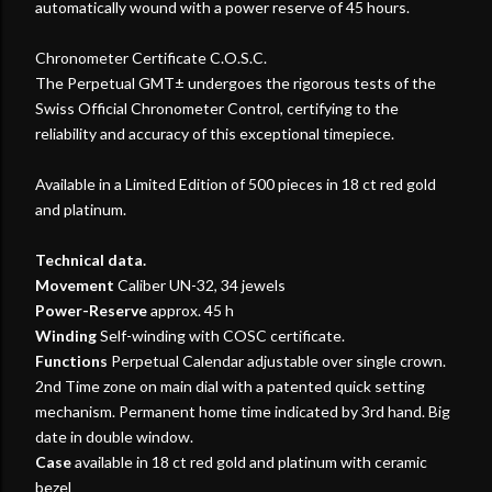
automatically wound with a power reserve of 45 hours.
Chronometer Certificate C.O.S.C.
The Perpetual GMT± undergoes the rigorous tests of the
Swiss Official Chronometer Control, certifying to the
reliability and accuracy of this exceptional timepiece.
Available in a Limited Edition of 500 pieces in 18 ct red gold
and platinum.
Technical data.
Movement
Caliber UN-32, 34 jewels
Power-Reserve
approx. 45 h
Winding
Self-winding with COSC certificate.
Functions
Perpetual Calendar adjustable over single crown.
2nd Time zone on main dial with a patented quick setting
mechanism. Permanent home time indicated by 3rd hand. Big
date in double window.
Case
available in 18 ct red gold and platinum with ceramic
bezel