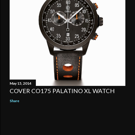
May 15, 2014
COVER CO175 PALATINO XL WATCH
Share