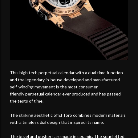
This high tech perpetual calendar with a dual time function
and the legendary in-house developed and manufactured
self-winding movement is the most consumer
friendly perpetual calendar ever produced and has passed
the tests of time.
The striking aesthetic of El Toro combines modern materials
with a timeless dial design that inspired its name.
The bezel and pushers are made in ceramic. The squeletted