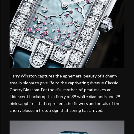
Harry Winston captures the ephemeral beauty of a cherry
tree in bloom to give life to the captivating Avenue Classic
Cherry Blossom. For the dial, mother-of-pearl makes an
iridescent backdrop to a flurry of 39 white diamonds and 29
pink sapphires that represent the flowers and petals of the
cherry blossom tree, a sign that spring has arrived.