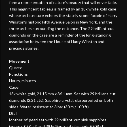
form a representation of nature's beauty that will never fade.
This magnificent tableau is framed by an 18k white gold case
whose architecture echoes the stately stone facade of Harry
Winston's historic Fifth Avenue Salon in New York, and the
three arches surrounding the entrance. The 29 brilliant-cut
diamonds on the case are a reminder of the long-standing
association between the House of Harry Winston and
precious stones.
Movement
Quartz.
Functions
Hours, minutes.
Case
18k white gold, 21.15 mm x 36.1 mm. Set with 29 brilliant-cut
diamonds (2.21 cts). Sapphire crystal, glareproofed on both
sides. Water-resistant to 3 bar (30 m / 100 ft).
Dial
Mother-of-pearl set with 29 brilliant-cut pink sapphires
(approx. 0.04 ct) and 39 brilliant-cut diamonds (0.08 ct).