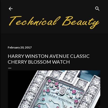
Skip to main content
February 20, 2017
HARRY WINSTON AVENUE CLASSIC
CHERRY BLOSSOM WATCH