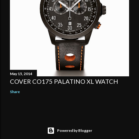
May 15, 2014
COVER CO175 PALATINO XL WATCH
Share
Powered by Blogger