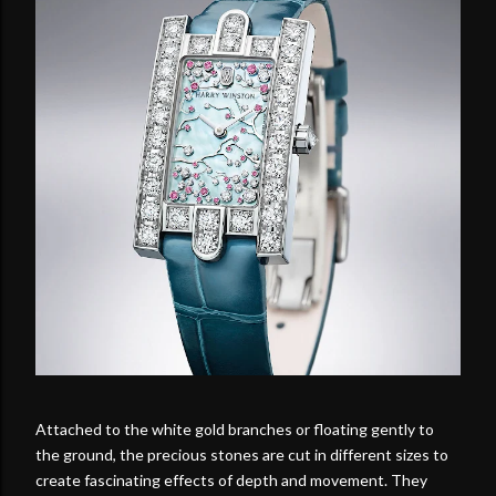
Attached to the white gold branches or floating gently to
the ground, the precious stones are cut in different sizes to
create fascinating effects of depth and movement. They