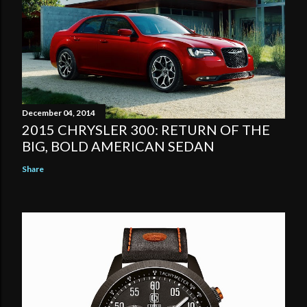
December 04, 2014
2015 CHRYSLER 300: RETURN OF THE
BIG, BOLD AMERICAN SEDAN
Share