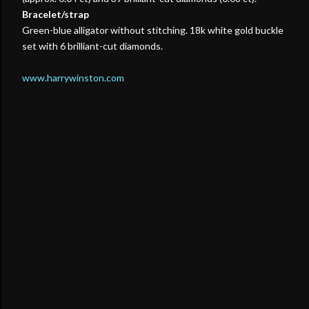
Bracelet/strap
Green-blue alligator without stitching. 18k white gold buckle
set with 6 brilliant-cut diamonds.
www.harrywinston.com