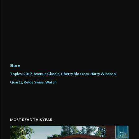
Share
Topics:
2017
Avenue Classic
Cherry Blossom
Harry Winston
Quartz
Reloj
Swiss
Watch
MOST READ THIS YEAR