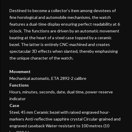
Destined to become a collector’s item among devotees of
fine horological and automobile mechanisms, the watch
features a dual-time display ensuring perfect readability at 6
o’clock. The functions are driven by an automatic movement
beating at the heart of a steel case topped by a ceramic
bezel. The latter is entirely CNC-machined and creates
spectacular 3D effects when slanted, thereby emphasising
the unique character of the watch.
Movement
Mechanical automatic, ETA 2892-2 calibre
Functions
Hours, minutes, seconds, date, dual time, power-reserve
indicator
Case
Steel, 45 mm Ceramic bezel with raised engraved hour-
markers Anti-reflective sapphire crystal Circular-grained and
engraved caseback Water-resistant to 100 metres (10