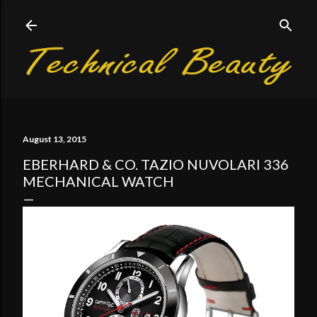
Skip to main content
August 13, 2015
EBERHARD & CO. TAZIO NUVOLARI 336
MECHANICAL WATCH