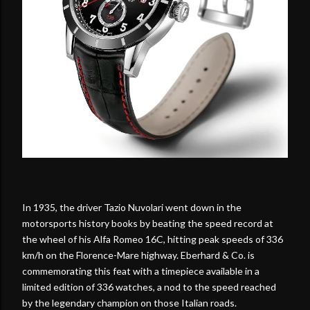
In 1935, the driver Tazio Nuvolari went down in the
motorsports history books by beating the speed record at
the wheel of his Alfa Romeo 16C, hitting peak speeds of 336
km/h on the Florence-Mare highway. Eberhard & Co. is
commemorating this feat with a timepiece available in a
limited edition of 336 watches, a nod to the speed reached
by the legendary champion on those Italian roads.