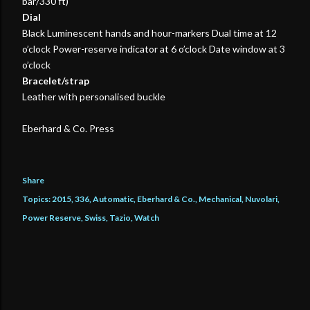
bar/330 ft)
Dial
Black Luminescent hands and hour-markers Dual time at 12
o’clock Power-reserve indicator at 6 o’clock Date window at 3
o’clock
Bracelet/strap
Leather with personalised buckle
Eberhard & Co. Press
Share
Topics:
2015
336
Automatic
Eberhard & Co.
Mechanical
Nuvolari
Power Reserve
Swiss
Tazio
Watch