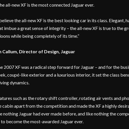
the all-new XF is the most connected Jaguar ever.
 believe the all-new XF is the best looking car in its class. Elegan
at imbue a great sense of integrity – the all-new XF is true to the g
loons while being completely of its time.”
n Callum, Director of Design, Jaguar
e 2007 XF was a radical step forward for Jaguar – and for the bu
eek, coupé-like exterior and a luxurious interior, it set the class b
iving dynamics.
atures such as the rotary shift controller, rotating air vents and p
e cabin apart from the competition and made the XF a highly desirab
ke nothing Jaguar had ever made before, and like nothing the comp
 to become the most-awarded Jaguar ever.