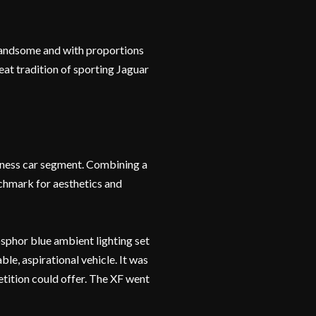
t, handsome and with proportions
reat tradition of sporting Jaguar
siness car segment. Combining a
enchmark for aesthetics and
hosphor blue ambient lighting set
le, aspirational vehicle. It was
etition could offer. The XF went