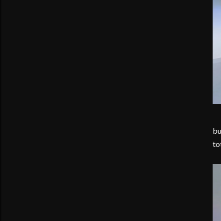
bu
to