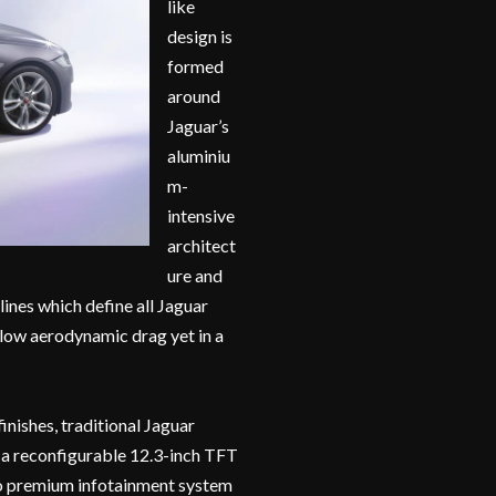
like
design is
formed
around
Jaguar’s
aluminiu
m-
intensive
architect
ure and
ines which define all Jaguar
 low aerodynamic drag yet in a
inishes, traditional Jaguar
s a reconfigurable 12.3-inch TFT
Pro premium infotainment system