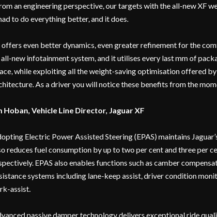
rom an engineering perspective, our targets with the all-new XF we
 had to do everything better, and it does.
t offers even better dynamics, even greater refinement for the comfo
 all-new infotainment system, and it utilises every last mm of pack
ace, while exploiting all the weight-saving optimisation offered b
chitecture. As a driver you will notice these benefits from the mom
n Hoban, Vehicle Line Director, Jaguar XF
opting Electric Power Assisted Steering (EPAS) maintains Jaguar’s 
so reduces fuel consumption by up to two per cent and three per ce
spectively. EPAS also enables functions such as camber compensa
sistance systems including lane-keep assist, driver condition moni
rk-assist.
vanced passive damper technology delivers exceptional ride quali