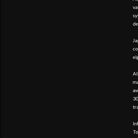
va
sy
de
Ja
co
ei
Al
ma
aw
30
tr
In
To