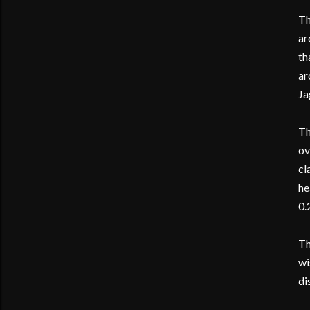
Th
ar
th
ar
Ja
Th
ov
cl
he
0.
Th
wi
di