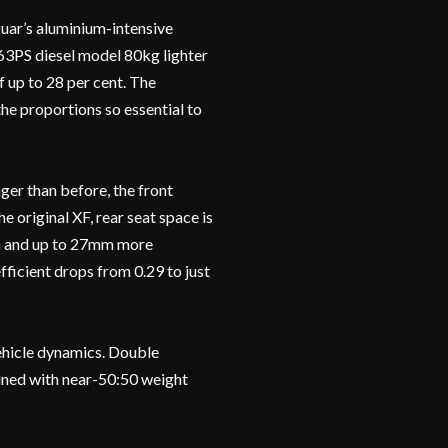
guar’s aluminium-intensive
63PS diesel model 80kg lighter
f up to 28 per cent. The
he proportions so essential to
er than before, the front
original XF, rear seat space is
m and up to 27mm more
ficient drops from 0.29 to just
vehicle dynamics. Double
ined with near-50:50 weight