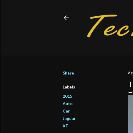
Share
Apr
T
Labels
2015
Auto
Car
Jaguar
XF