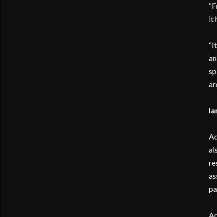
“F
it
“I
an
sp
ar
Ia
Ad
al
re
as
pa
Ad