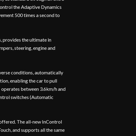
control the Adaptive Dynamics
ement 500 times a second to
 provides the ultimate in
ampers, steering, engine and
verse conditions, automatically
ion, enabling the car to pull
PC operates between 3.6km/h and
control switches (Automatic
offered. The all-new InControl
Touch, and supports all the same