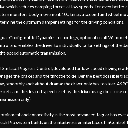
lve which reduces damping forces at low speeds. For even better 
stem monitors body movement 100 times a second and wheel mov
termine the optimum damper settings for the driving conditions.
guar Configurable Dynamics technology, optional on all V6 models,
ntrol and enables the driver to individually tailor settings of the d
ght-speed automatic transmission.
l-Surface Progress Control, developed for low-speed driving in ad
nages the brakes and the throttle to deliver the best possible tract
ay smoothly and without drama: the driver only has to steer. AS
km/h, and the desired speed is set by the driver using the cruise 
ansmission only).
fotainment and connectivity is the most advanced Jaguar has ever 
uch Pro system builds on the intuitive user interface of InControl 