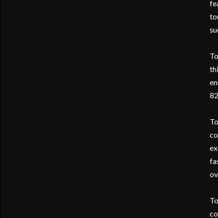
fe
to
su
To
th
en
82
To
co
ex
fa
ov
To
co