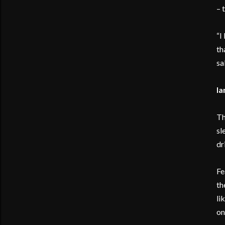
– 
“I
th
sa
Ia
Th
sl
dr
Fe
th
li
on