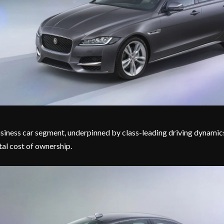
siness car segment, underpinned by class-leading driving dynamic
tal cost of ownership.