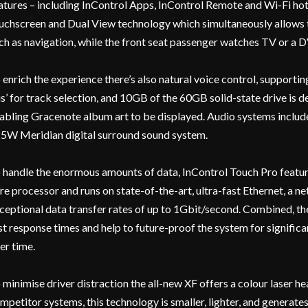
atures – including InControl Apps, InControl Remote and Wi-Fi hot
uchscreen and Dual View technology which simultaneously allows t
ch as navigation, while the front seat passenger watches TV or a 
 enrich the experience there’s also natural voice control, support
is’ for track selection, and 10GB of the 60GB solid-state drive is 
abling Gracenote album art to be displayed. Audio systems includ
5W Meridian digital surround sound system.
 handle the enormous amounts of data, InControl Touch Pro featu
re processor and runs on state-of-the-art, ultra-fast Ethernet, a 
ceptional data transfer rates of up to 1Gbit/second. Combined, the
st response times and help to future-proof the system for significa
er time.
 minimise driver distraction the all-new XF offers a colour laser 
mpetitor systems, this technology is smaller, lighter, and generate