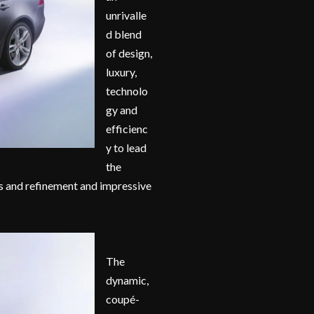
unrivalle
d blend
of design,
luxury,
technolo
gy and
efficienc
y to lead
the
s and refinement and impressive
The
dynamic,
coupé-