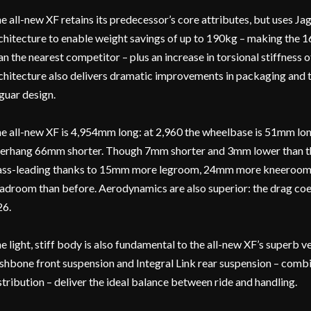
e all-new XF retains its predecessor’s core attributes, but uses Ja
chitecture to enable weight savings of up to 190kg – making the 1
an the nearest competitor – plus an increase in torsional stiffness o
chitecture also delivers dramatic improvements in packaging and t
guar design.
e all-new XF is 4,954mm long: at 2,960 the wheelbase is 51mm long
erhang 66mm shorter. Though 7mm shorter and 3mm lower than the 
ass-leading thanks to 15mm more legroom, 24mm more kneeroo
adroom than before. Aerodynamics are also superior: the drag coef
26.
e light, stiff body is also fundamental to the all-new XF’s superb 
shbone front suspension and Integral Link rear suspension – comb
stribution – deliver the ideal balance between ride and handling.