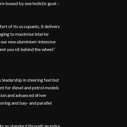
re bound by one holistic goal –
rt of its occupants, it delivers
aging to maximise interior
y our new aluminium-intensive
ent you sit behind the wheel.”
leadership in steering feel but
nt for diesel and petrol models
tion and advanced driver
toring and bay- and parallel
ty as standard through an extra