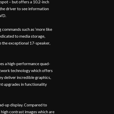
spot – but offers a 10.2-inch
he driver to see information
DVD.
ing commands such as ‘more like
dedicated to media storage,
e the exceptional 17-speaker,
res a high-performance quad-
network technology which offers
y deliver incredible graphics,
nt upgrades in functionality
head-up display. Compared to
s high contrast images which are