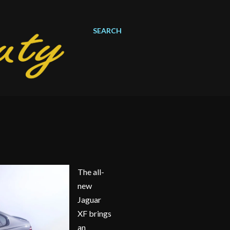
SEARCH
The all-
new
Jaguar
XF brings
an