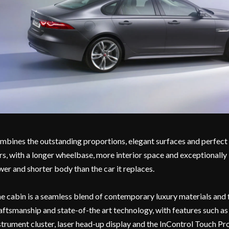
mbines the outstanding proportions, elegant surfaces and perfect l
rs, with a longer wheelbase, more interior space and exceptionally
wer and shorter body than the car it replaces.
e cabin is a seamless blend of contemporary luxury materials and f
aftsmanship and state-of-the art technology, with features such a
strument cluster, laser head-up display and the InControl Touch 