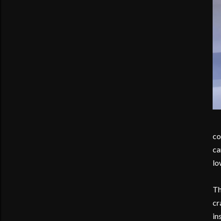
co
ca
lo
Th
cr
in