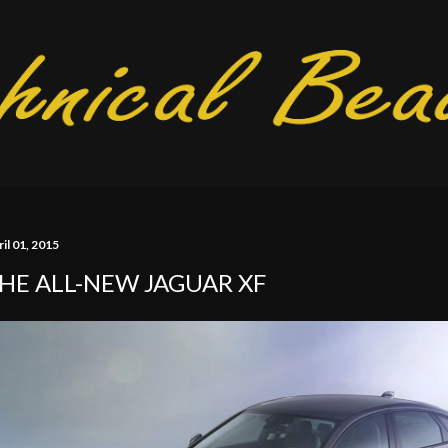
Skip to main content
il 01, 2015
HE ALL-NEW JAGUAR XF