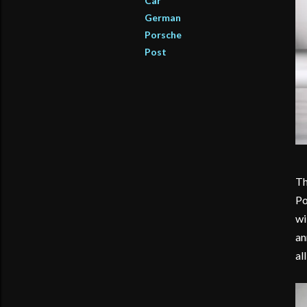
Car
German
Porsche
Post
Th
Po
wi
an
al