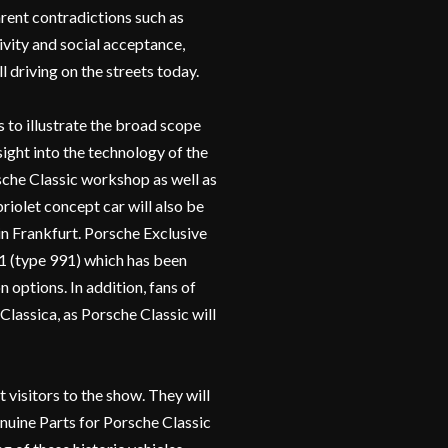
arent contradictions such as
ivity and social acceptance,
l driving on the streets today.
 to illustrate the broad scope
sight into the technology of the
sche Classic workshop as well as
olet concept car will also be
in Frankfurt. Porsche Exclusive
1 (type 991) which has been
 options. In addition, fans of
Classica, as Porsche Classic will
t visitors to the show. They will
enuine Parts for Porsche Classic