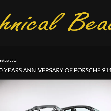
Skip to main content
rch 30, 2013
0 YEARS ANNIVERSARY OF PORSCHE 91