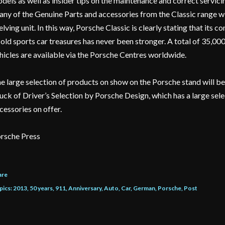
dels as well as insider tips on the maintenance and correct servicin
ny of the Genuine Parts and accessories from the Classic range wil
elving unit. In this way, Porsche Classic is clearly stating that its
 old sports car treasures has never been stronger. A total of 35,00
hicles are available via the Porsche Centres worldwide.
e large selection of products on show on the Porsche stand will 
uck of Driver’s Selection by Porsche Design, which has a large sel
cessories on offer.
rsche Press
are
pics:
2013
50 years
911
Anniversary
Auto
Car
German
Porsche
Post