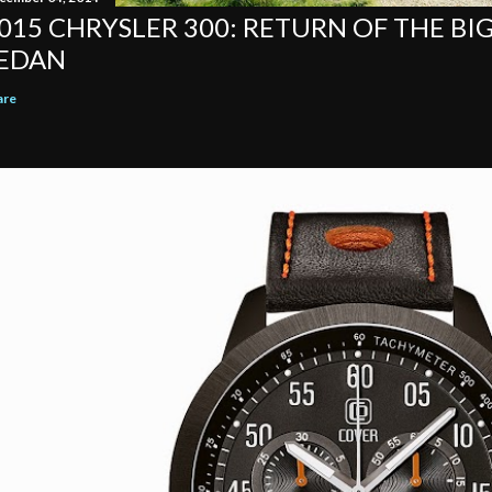
015 CHRYSLER 300: RETURN OF THE BI
EDAN
are