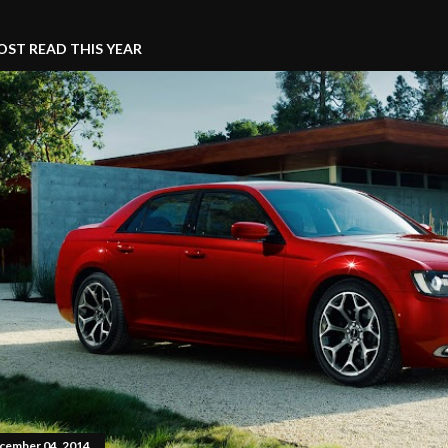
ST READ THIS YEAR
cember 04, 2014