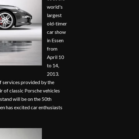
world's
largest
old-timer
car show
in Essen
from
April 10
to 14,
2013.
f services provided by the
r of classic Porsche vehicles
 stand will be on the 50th
en has excited car enthusiasts