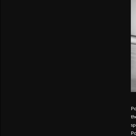
Po
th
sp
Po