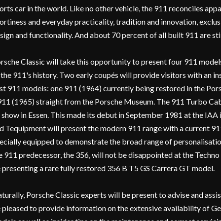
orts car in the world. Like no other vehicle, the 911 reconciles app
ortiness and everyday practicality, tradition and innovation, exclus
sign and functionality. And about 70 percent of all built 911 are stil
rsche Classic will take this opportunity to present four 911 models
 the 911's history. Two early coupés will provide visitors with an in
rst 911 models: one 911 (1964) currently being restored in the Por
911 (1965) straight from the Porsche Museum. The 911 Turbo Cabri
 show in Essen. This made its debut in September 1981 at the IAA 
d Tequipment will present the modern 911 range with a current 91
ecially equipped to demonstrate the broad range of personalisation
e 911 predecessor, the 356, will not be disappointed at the Techno 
 presenting a rare fully restored 356 B T5 GS Carrera GT model.
turally, Porsche Classic experts will be present to advise and assis
 pleased to provide information on the extensive availability of G