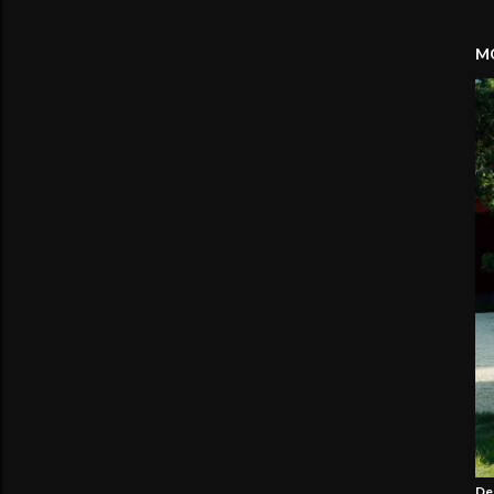
MO
De