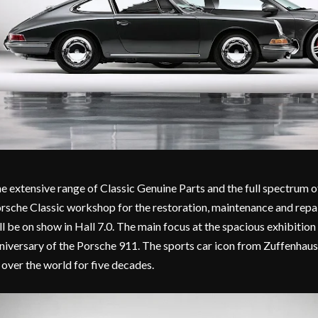
e extensive range of Classic Genuine Parts and the full spectrum o
rsche Classic workshop for the restoration, maintenance and repai
ll be on show in Hall 7.0. The main focus at the spacious exhibition
niversary of the Porsche 911. The sports car icon from Zuffenhaus
l over the world for five decades.