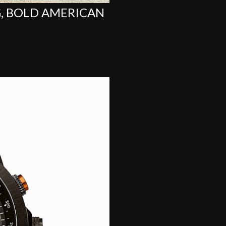
G, BOLD AMERICAN