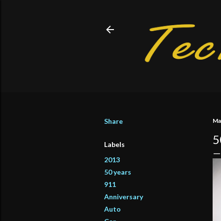
Share
Ma
5
Labels
2013
50 years
911
Anniversary
Auto