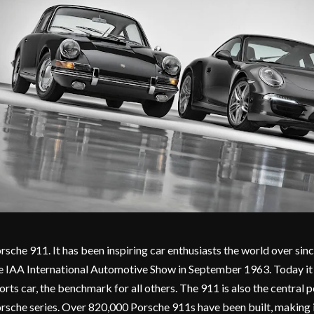
rsche 911. It has been inspiring car enthusiasts the world over sin
e IAA International Automotive Show in September 1963. Today it i
orts car, the benchmark for all others. The 911 is also the central p
rsche series. Over 820,000 Porsche 911s have been built, making i