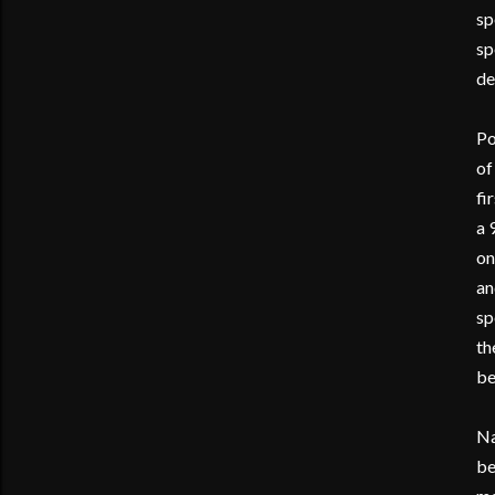
sp
sp
de
Po
of
fi
a 
on
an
sp
th
be
Na
be