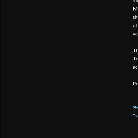
mo
Ma
sh
of
ve
Th
Tr
ac
Po
Sh
To