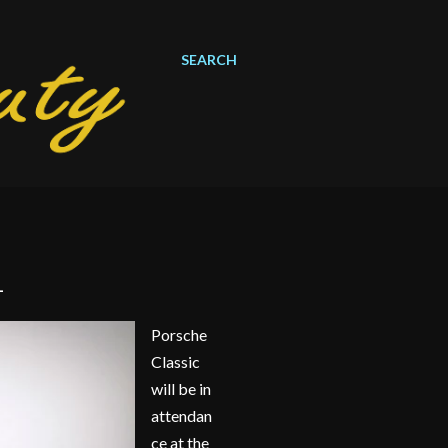
SEARCH
1
Porsche
Classic
will be in
attendan
ce at the