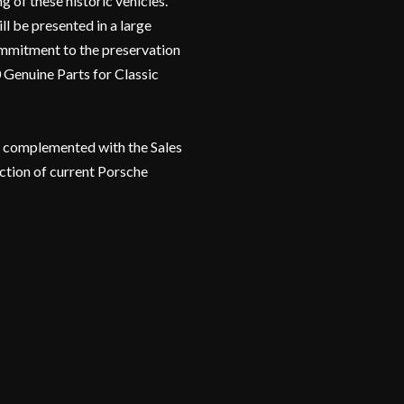
g of these historic vehicles.
l be presented in a large
 commitment to the preservation
0 Genuine Parts for Classic
be complemented with the Sales
ection of current Porsche