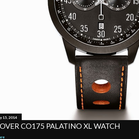
y 15, 2014
OVER CO175 PALATINO XL WATCH
are