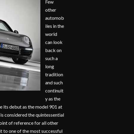
Few
other
automob
iles in the
world
can look
back on
such a
long
tradition
and such
continuit
y as the
ce its debut as the model 901 at
s considered the quintessential
oint of reference for all other
t to one of the most successful