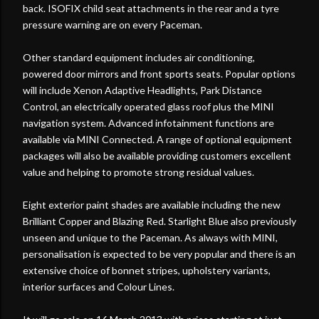
back. ISOFIX child seat attachments in the rear and a tyre
pressure warning are on every Paceman.
Other standard equipment includes air conditioning,
powered door mirrors and front sports seats. Popular options
will include Xenon Adaptive Headlights, Park Distance
Control, an electrically operated glass roof plus the MINI
navigation system. Advanced infotainment functions are
available via MINI Connected. A range of optional equipment
packages will also be available providing customers excellent
value and helping to promote strong residual values.
Eight exterior paint shades are available including the new
Brilliant Copper and Blazing Red. Starlight Blue also previously
unseen and unique to the Paceman. As always with MINI,
personalisation is expected to be very popular and there is an
extensive choice of bonnet stripes, upholstery variants,
interior surfaces and Colour Lines.