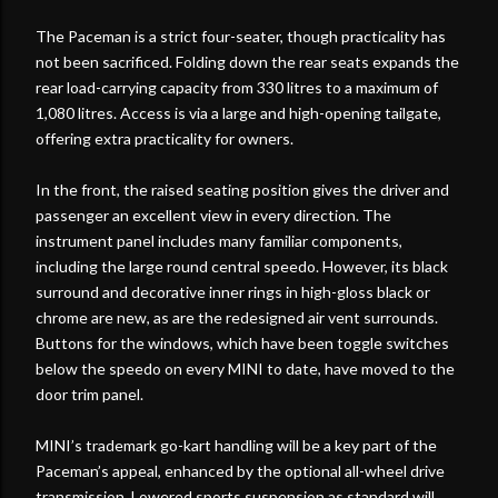
The Paceman is a strict four-seater, though practicality has
not been sacrificed. Folding down the rear seats expands the
rear load-carrying capacity from 330 litres to a maximum of
1,080 litres. Access is via a large and high-opening tailgate,
offering extra practicality for owners.
In the front, the raised seating position gives the driver and
passenger an excellent view in every direction. The
instrument panel includes many familiar components,
including the large round central speedo. However, its black
surround and decorative inner rings in high-gloss black or
chrome are new, as are the redesigned air vent surrounds.
Buttons for the windows, which have been toggle switches
below the speedo on every MINI to date, have moved to the
door trim panel.
MINI’s trademark go-kart handling will be a key part of the
Paceman’s appeal, enhanced by the optional all-wheel drive
transmission. Lowered sports suspension as standard will