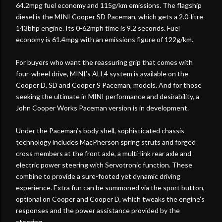
64.2mpg fuel economy and 115g/km emissions. The flagship
diesel is the MINI Cooper SD Paceman, which gets a 2.0-litre
143bhp engine. Its 0-62mph time is 9.2 seconds. Fuel
economy is 61.4mpg with an emissions figure of 122g/km.
For buyers who want the reassuring grip that comes with
four-wheel drive, MINI’s ALL4 system is available on the
Cooper D, SD and Cooper S Paceman, models. And for those
seeking the ultimate in MINI performance and desirability, a
John Cooper Works Paceman version is in development.
Under the Paceman’s body shell, sophisticated chassis
technology includes MacPherson spring struts and forged
cross members at the front axle, a multi-link rear axle and
electric power steering with Servotronic function. These
combine to provide a sure-footed yet dynamic driving
experience. Extra fun can be summoned via the sport button,
optional on Cooper and Cooper D, which tweaks the engine’s
responses and the power assistance provided by the
steering.