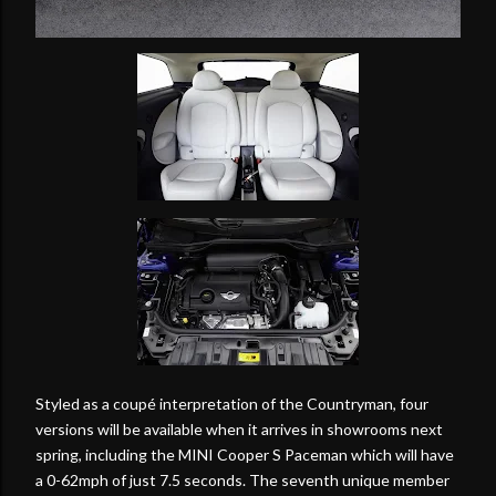
Styled as a coupé interpretation of the Countryman, four
versions will be available when it arrives in showrooms next
spring, including the MINI Cooper S Paceman which will have
a 0-62mph of just 7.5 seconds. The seventh unique member