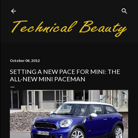
Skip to main content
October 04, 2012
SETTING A NEW PACE FOR MINI: THE
ALL-NEW MINI PACEMAN