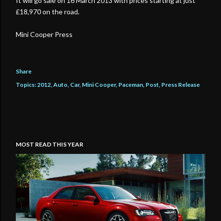
It will go sale on 16 March 2013 with prices starting at just
£18,970 on the road.
Mini Cooper Press
Share
Topics:
2012
Auto
Car
Mini Cooper
Paceman
Post
Press Release
MOST READ THIS YEAR