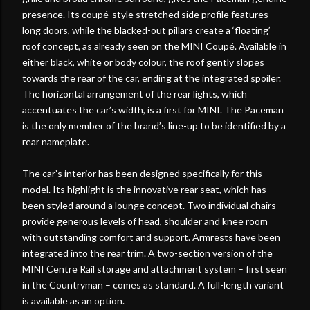
presence. Its coupé-style stretched side profile features
long doors, while the blacked-out pillars create a ‘floating’
roof concept, as already seen on the MINI Coupé. Available in
either black, white or body colour, the roof gently slopes
towards the rear of the car, ending at the integrated spoiler.
The horizontal arrangement of the rear lights, which
accentuates the car’s width, is a first for MINI. The Paceman
is the only member of the brand’s line-up to be identified by a
rear nameplate.
The car’s interior has been designed specifically for this
model. Its highlight is the innovative rear seat, which has
been styled around a lounge concept. Two individual chairs
provide generous levels of head, shoulder and knee room
with outstanding comfort and support. Armrests have been
integrated into the rear trim. A two-section version of the
MINI Centre Rail storage and attachment system – first seen
in the Countryman – comes as standard. A full-length variant
is available as an option.