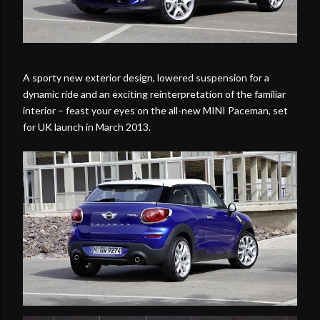
A sporty new exterior design, lowered suspension for a
dynamic ride and an exciting reinterpretation of the familiar
interior – feast your eyes on the all-new MINI Paceman, set
for UK launch in March 2013.