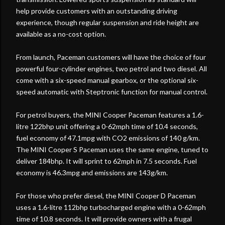
help provide customers with an outstanding driving
experience, though regular suspension and ride height are
available as a no-cost option.
From launch, Paceman customers will have the choice of four
powerful four-cylinder engines, two petrol and two diesel. All
come with a six-speed manual gearbox, or the optional six-
speed automatic with Steptronic function for manual control.
For petrol buyers, the MINI Cooper Paceman features a 1.6-
litre 122bhp unit offering a 0-62mph time of 10.4 seconds,
fuel economy of 47.1mpg with CO2 emissions of 140 g/km.
The MINI Cooper S Paceman uses the same engine, tuned to
deliver 184bhp. It will sprint to 62mph in 7.5 seconds. Fuel
economy is 46.3mpg and emissions are 143g/km.
For those who prefer diesel, the MINI Cooper D Paceman
uses a 1.6-litre 112bhp turbocharged engine with a 0-62mph
time of 10.8 seconds. It will provide owners with a frugal