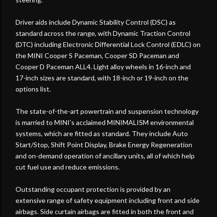
Driver aids include Dynamic Stability Control (DSC) as
standard across the range, with Dynamic Traction Control
(DTC) including Electronic Differential Lock Control (EDLC) on
the MINI Cooper S Paceman, Cooper SD Paceman and
Cooper D Paceman ALL4. Light alloy wheels in 16-inch and
17-inch sizes are standard, with 18-inch or 19-inch on the
options list.
The state-of-the-art powertrain and suspension technology
is married to MINI’s acclaimed MINIMALISM environmental
systems, which are fitted as standard. They include Auto
Start/Stop, Shift Point Display, Brake Energy Regeneration
and on-demand operation of ancillary units, all of which help
cut fuel use and reduce emissions.
Outstanding occupant protection is provided by an
extensive range of safety equipment including front and side
airbags. Side curtain airbags are fitted in both the front and