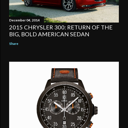
December 04, 2014
2015 CHRYSLER 300: RETURN OF THE
BIG, BOLD AMERICAN SEDAN
Share