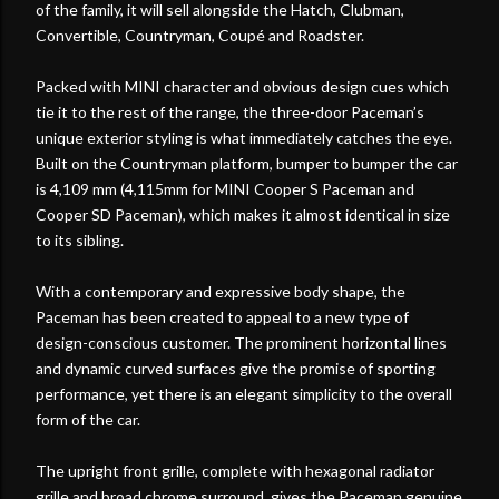
of the family, it will sell alongside the Hatch, Clubman,
Convertible, Countryman, Coupé and Roadster.
Packed with MINI character and obvious design cues which
tie it to the rest of the range, the three-door Paceman’s
unique exterior styling is what immediately catches the eye.
Built on the Countryman platform, bumper to bumper the car
is 4,109 mm (4,115mm for MINI Cooper S Paceman and
Cooper SD Paceman), which makes it almost identical in size
to its sibling.
With a contemporary and expressive body shape, the
Paceman has been created to appeal to a new type of
design-conscious customer. The prominent horizontal lines
and dynamic curved surfaces give the promise of sporting
performance, yet there is an elegant simplicity to the overall
form of the car.
The upright front grille, complete with hexagonal radiator
grille and broad chrome surround, gives the Paceman genuine