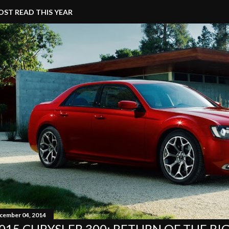
ST READ THIS YEAR
cember 04, 2014
015 CHRYSLER 300: RETURN OF THE BI