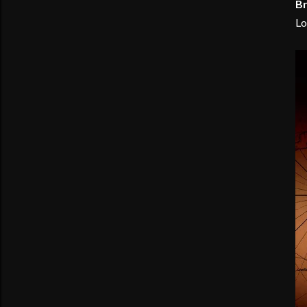
Br
Lo