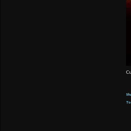
Cu
Sh
To