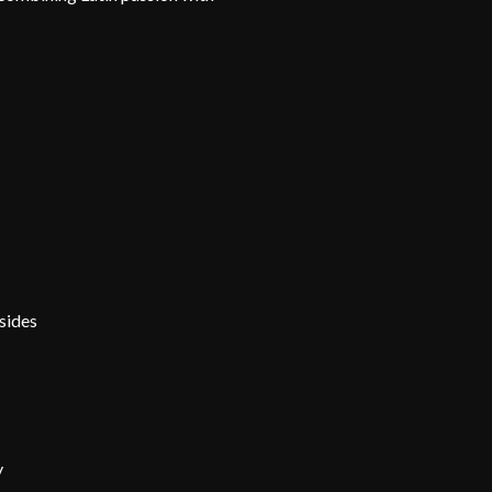
sides
y