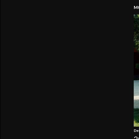
MO
De
2