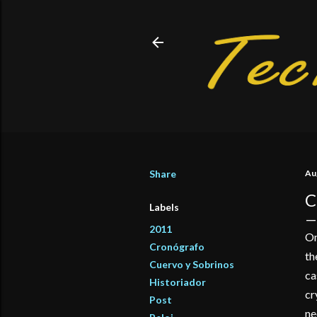
Share
Au
C
Labels
2011
On
Cronógrafo
th
Cuervo y Sobrinos
ca
Historiador
cr
Post
ne