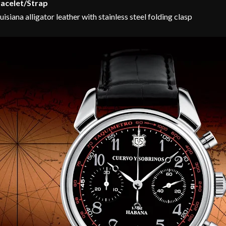
acelet/Strap
uisiana alligator leather with stainless steel folding clasp