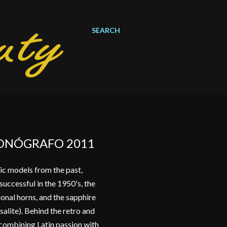
SEARCH
RONÓGRAFO 2011
ic models from the past,
uccessful in the 1950's, the
ional horns, and the sapphire
salite). Behind the retro and
d combining Latin passion with