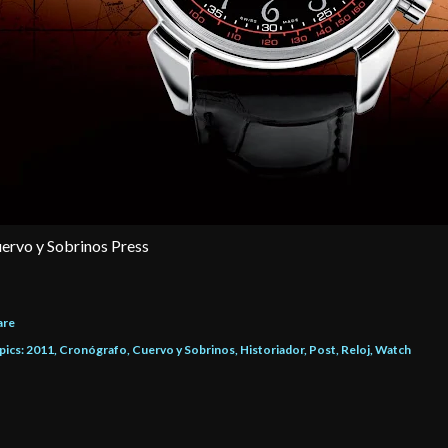
ervo y Sobrinos Press
are
pics:
2011
Cronógrafo
Cuervo y Sobrinos
Historiador
Post
Reloj
Watch