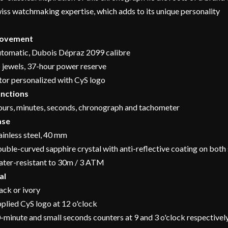
iss watchmaking expertise, which adds to its unique personality
ovement
tomatic, Dubois Dépraz 2099 calibre
 jewels, 37-hour power reserve
tor personalized with CyS logo
nctions
urs, minutes, seconds, chronograph and tachometer
ase
ainless steel, 40 mm
uble-curved sapphire crystal with anti-reflective coating on both 
ter-resistant to 30m / 3 ATM
al
ack or ivory
plied CyS logo at 12 o'clock
-minute and small seconds counters at 9 and 3 o'clock respectivel