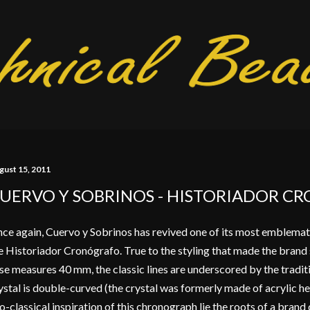
Skip to main content
gust 15, 2011
UERVO Y SOBRINOS - HISTORIADOR C
ce again, Cuervo y Sobrinos has revived one of its most emblemat
e Historiador Cronógrafo. True to the styling that made the brand s
se measures 40 mm, the classic lines are underscored by the tradit
ystal is double-curved (the crystal was formerly made of acrylic he
o-classical inspiration of this chronograph lie the roots of a bran