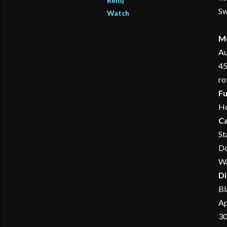
Reloj
Sw
Watch
M
Au
45
ro
Fu
Ho
C
St
Do
Wa
Di
Bl
Ap
30