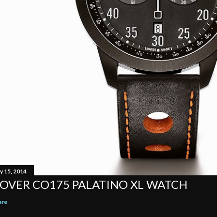
y 15, 2014
OVER CO175 PALATINO XL WATCH
are