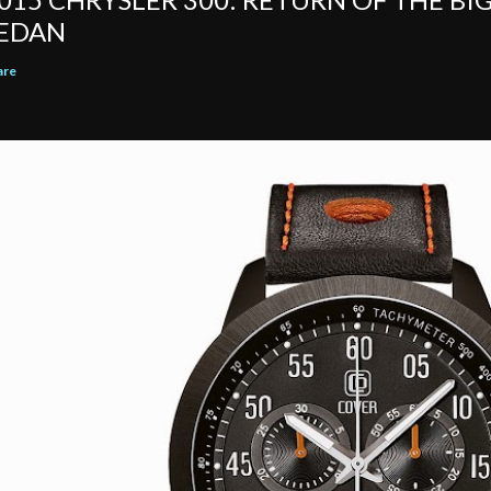
EDAN
are