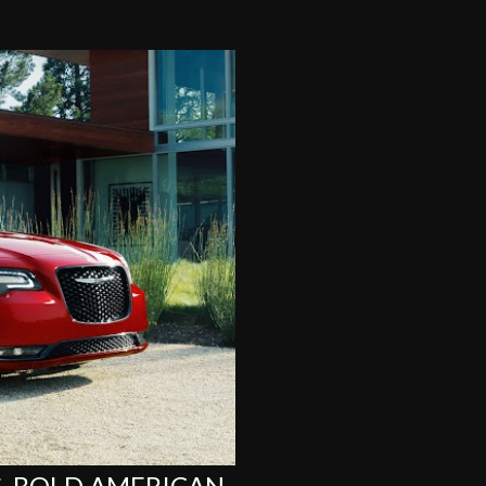
G, BOLD AMERICAN